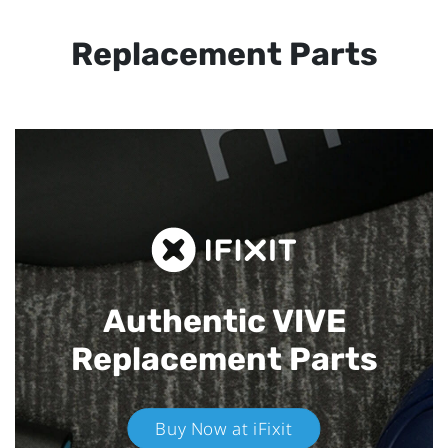
Replacement Parts
Authentic VIVE
Replacement Parts
Buy Now at iFixit