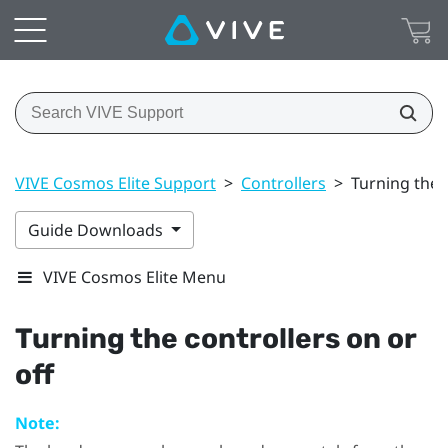
VIVE Cosmos Elite Support
>
Controllers
>
Turning the c
Guide Downloads
VIVE Cosmos Elite Menu
Turning the controllers on or
off
Note: