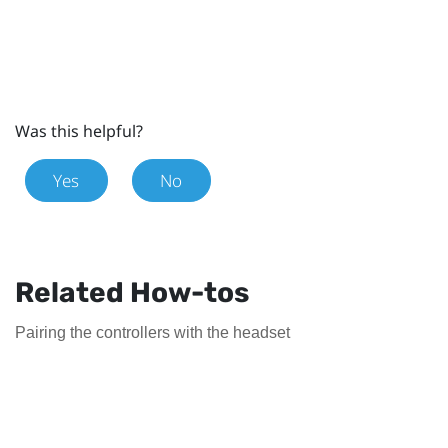
Was this helpful?
Yes
No
Related How-tos
Pairing the controllers with the headset