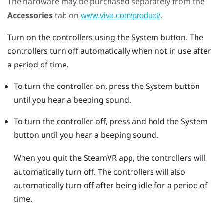
The hardware may be purchased separately from the
Accessories
tab on
.
www.vive.com/product/
Turn on the controllers using the
System
button. The
controllers turn off automatically when not in use after
a period of time.
To turn the controller on, press the
System
button
until you hear a beeping sound.
To turn the controller off, press and hold the
System
button until you hear a beeping sound.
When you quit the
SteamVR
app, the controllers will
automatically turn off. The controllers will also
automatically turn off after being idle for a period of
time.