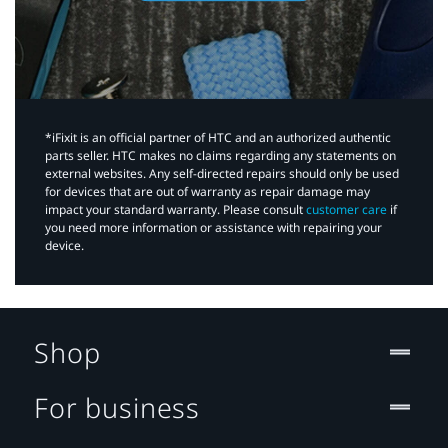
*iFixit is an official partner of HTC and an authorized authentic
parts seller. HTC makes no claims regarding any statements on
external websites. Any self-directed repairs should only be used
for devices that are out of warranty as repair damage may
impact your standard warranty. Please consult
customer care
if
you need more information or assistance with repairing your
device.
Shop
For business