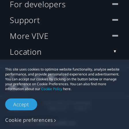
For developers
Support
More VIVE
Location
This site uses cookies to optimize website functionality, analyze website
performance, and provide personalized experience and advertisement.
You can accept our cookies by clicking on the button below or manage
your preference on Cookie Preferences. You can also find more
information about our
Cookie Policy
here.
© 2011-2026 HTC Corporation
Accept
Legal Terms
Cookies
Cookie preferences
Privacy Contact:
Global-Privacy@htc.com