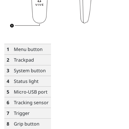
1
Menu
button
2
Trackpad
3
System
button
4
Status light
5
Micro-USB port
6
Tracking sensor
7
Trigger
8
Grip
button