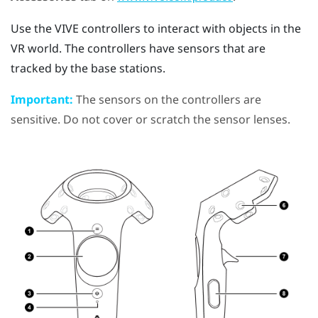
Use the
VIVE
controllers to interact with objects in the
VR world. The controllers have sensors that are
tracked by the base stations.
Important:
The sensors on the controllers are
sensitive. Do not cover or scratch the sensor lenses.