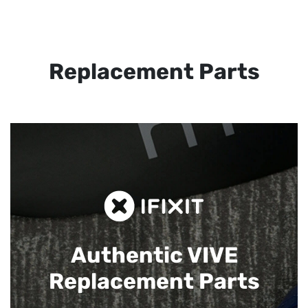
Replacement Parts
Authentic VIVE
Replacement Parts