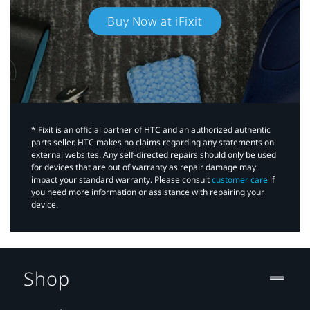
Buy Now at iFixit
*iFixit is an official partner of HTC and an authorized authentic
parts seller. HTC makes no claims regarding any statements on
external websites. Any self-directed repairs should only be used
for devices that are out of warranty as repair damage may
impact your standard warranty. Please consult
customer care
if
you need more information or assistance with repairing your
device.
Shop