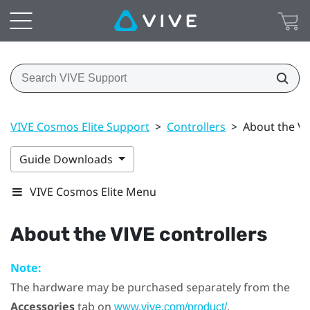
VIVE Cosmos Elite Support
>
Controllers
>
About the VI
Guide Downloads
VIVE Cosmos Elite Menu
About the
VIVE
controllers
Note:
The hardware may be purchased separately from the
Accessories
tab on
.
www.vive.com/product/