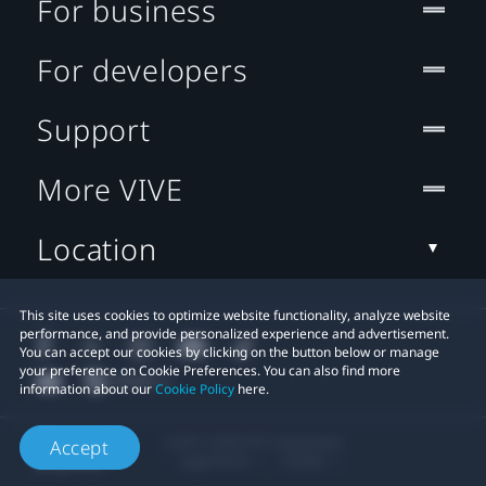
For business
For developers
Support
More VIVE
Location
This site uses cookies to optimize website functionality, analyze website
performance, and provide personalized experience and advertisement.
You can accept our cookies by clicking on the button below or manage
your preference on Cookie Preferences. You can also find more
information about our
Cookie Policy
here.
© 2011-2026 HTC Corporation
Accept
Legal Terms
Cookies