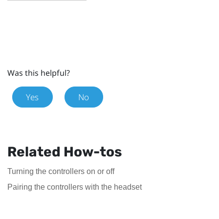
Was this helpful?
Yes
No
Related How-tos
Turning the controllers on or off
Pairing the controllers with the headset