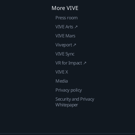
More VIVE
Press room
VIVE Arts ↗
VIVE Mars
Viveport ↗
VIVE Sync
VR for Impact ↗
VIVE X
Media
Privacy policy
Security and Privacy
Whitepaper