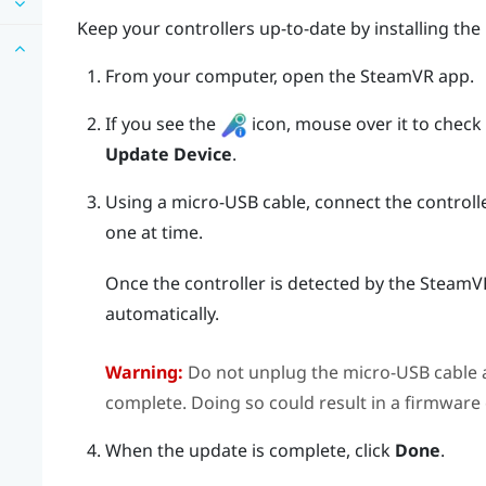
Keep your controllers up-to-date by installing the
From your computer, open the
SteamVR
app.
If you see the
icon, mouse over it to check if
Update Device
.
Using a micro-USB cable, connect the controll
one at time.
Once the controller is detected by the
SteamV
automatically.
Warning:
Do not unplug the micro-USB cable a
complete. Doing so could result in a firmware 
When the update is complete, click
Done
.