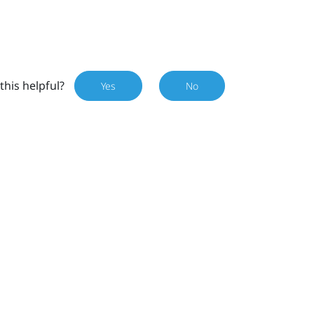
this helpful?
Yes
No