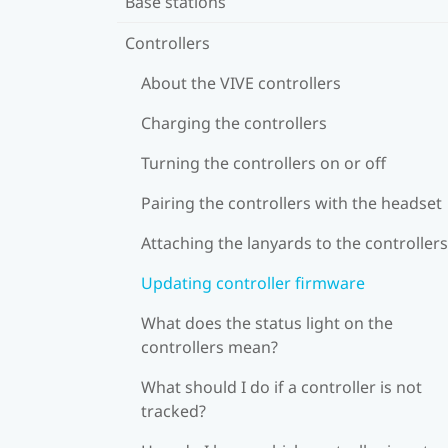
Base stations
Controllers
About the VIVE controllers
Charging the controllers
Turning the controllers on or off
Pairing the controllers with the headset
Attaching the lanyards to the controllers
Updating controller firmware
What does the status light on the
controllers mean?
What should I do if a controller is not
tracked?