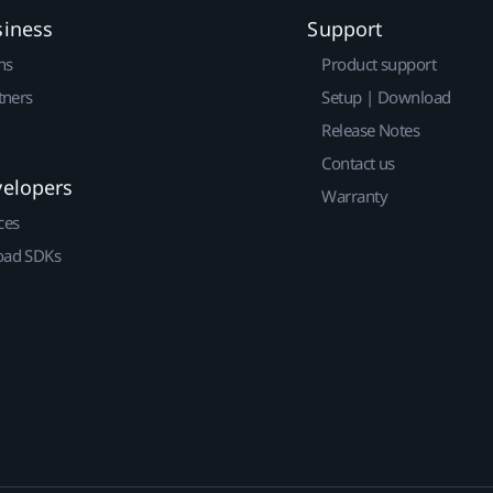
siness
Support
ns
Product support
tners
Setup | Download
Release Notes
Contact us
velopers
Warranty
ces
ad SDKs