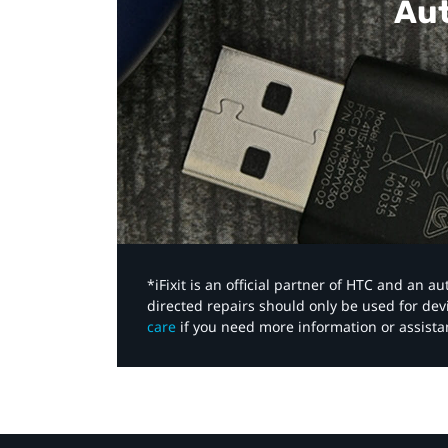
Aut
*iFixit is an official partner of HTC and an 
directed repairs should only be used for de
care
if you need more information or assista