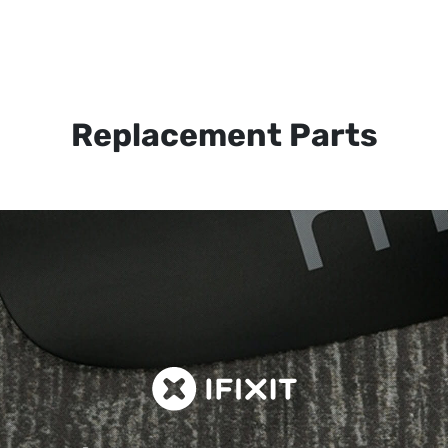
Replacement Parts