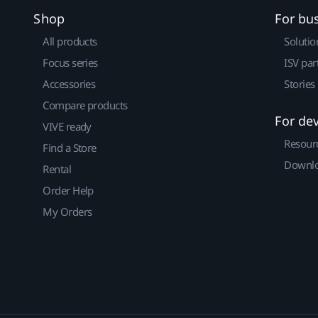
Shop
For bu
All products
Solutio
Focus series
ISV par
Accessories
Stories
Compare products
For de
VIVE ready
Resour
Find a Store
Downlo
Rental
Order Help
My Orders