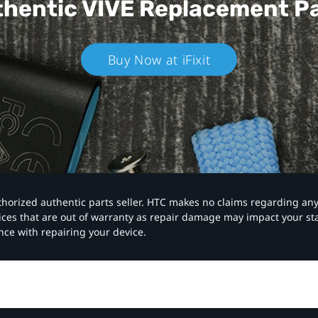
hentic VIVE
Replacement P
Buy Now at iFixit
authorized authentic parts seller. HTC makes no claims regarding an
vices that are out of warranty as repair damage may impact your s
nce with repairing your device.