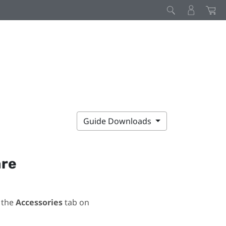
Guide Downloads
are
 the
Accessories
tab on