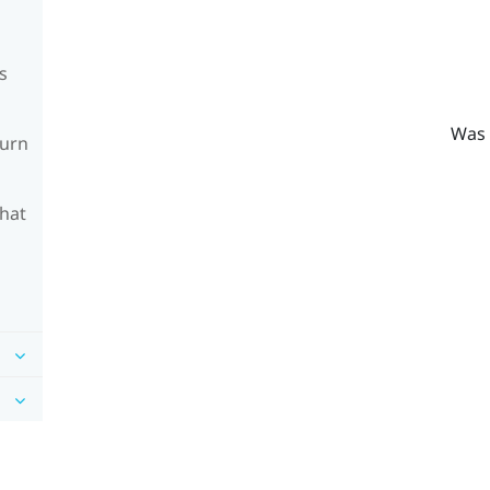
s
Was 
turn
What