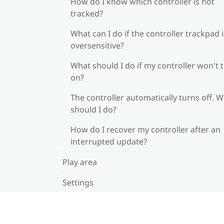
How do I know which controller is not
tracked?
What can I do if the controller trackpad i
oversensitive?
What should I do if my controller won't 
on?
The controller automatically turns off. 
should I do?
How do I recover my controller after an
interrupted update?
Play area
Settings