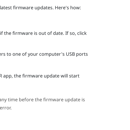
 latest firmware updates. Here's how:
 the firmware is out of date. If so, click
ers to one of your computer's USB ports
R
app, the firmware update will start
ny time before the firmware update is
error.