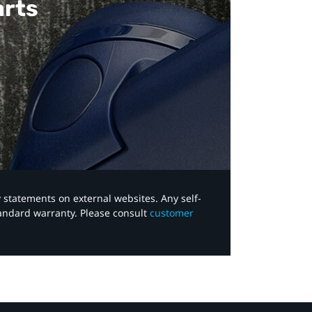
arts
y statements on external websites. Any self-
tandard warranty. Please consult
customer