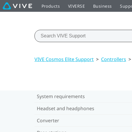
Products
VIVERSE
Business
Supp
VIVE Cosmos Elite Support
>
Controllers
>
System requirements
Headset and headphones
Converter