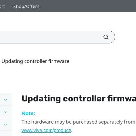
ort
Shop/Offers
Updating controller firmware
Updating controller firmw
Note:
The hardware may be purchased separately from
.
www.vive.com/product/