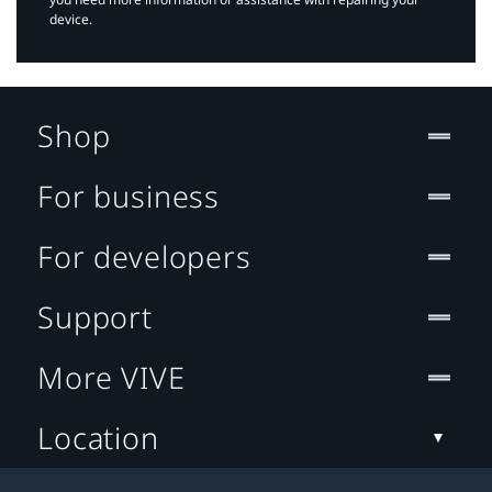
device.
Shop
For business
For developers
Support
More VIVE
Location