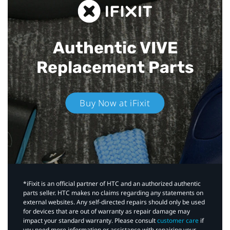
Authentic VIVE
Replacement Parts
Buy Now at iFixit
*iFixit is an official partner of HTC and an authorized authentic
parts seller. HTC makes no claims regarding any statements on
external websites. Any self-directed repairs should only be used
for devices that are out of warranty as repair damage may
impact your standard warranty. Please consult
customer care
if
you need more information or assistance with repairing your