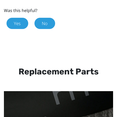
Was this helpful?
Yes
No
Replacement Parts