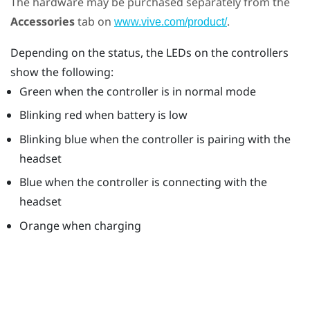
The hardware may be purchased separately from the
Accessories
tab on
.
www.vive.com/product/
Depending on the status, the LEDs on the controllers
show the following:
Green when the controller is in normal mode
Blinking red when battery is low
Blinking blue when the controller is pairing with the
headset
Blue when the controller is connecting with the
headset
Orange when charging