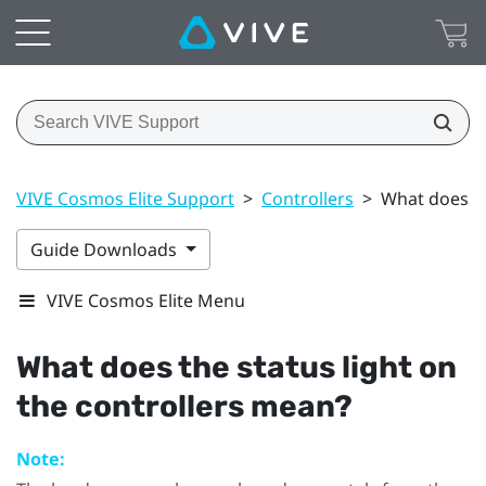
VIVE Cosmos Elite Support
>
Controllers
>
What does th
Guide Downloads
VIVE Cosmos Elite Menu
What does the status light on
the controllers mean?
Note: