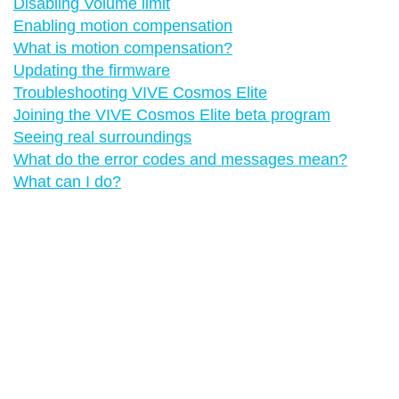
Disabling Volume limit
Enabling motion compensation
What is motion compensation?
Updating the firmware
Troubleshooting VIVE Cosmos Elite
Joining the VIVE Cosmos Elite beta program
Seeing real surroundings
What do the error codes and messages mean?
What can I do?