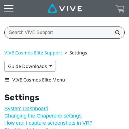
VIVE Cosmos Elite Support
>
Settings
Guide Downloads
VIVE Cosmos Elite Menu
Settings
System Dashboard
Changing the Chaperone settings
How can I capture screenshots in VR?