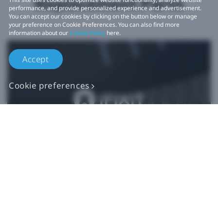
Replacement Parts
performance, and provide personalized experience and advertisement.
You can accept our cookies by clicking on the button below or manage
your preference on Cookie Preferences. You can also find more
information about our
Cookie Policy
here.
Accept
Cookie preferences
Authentic VIVE
Replacement Parts
Buy Now at iFixit