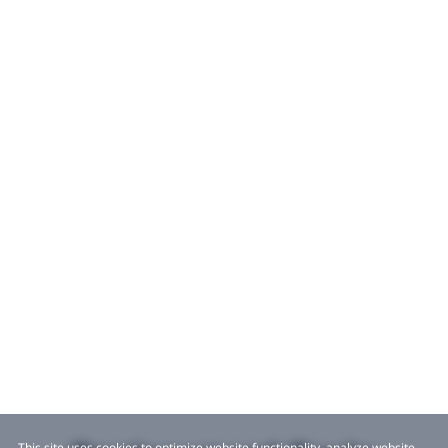
This site uses cookies to optimize website functionality, analyze website