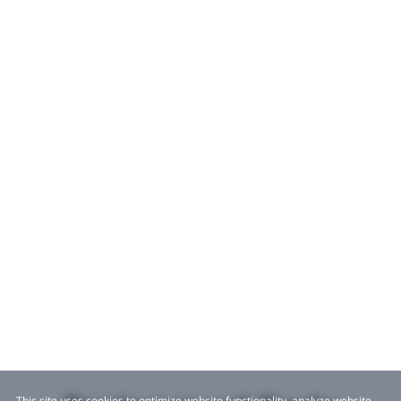
This site uses cookies to optimize website functionality, analyze website