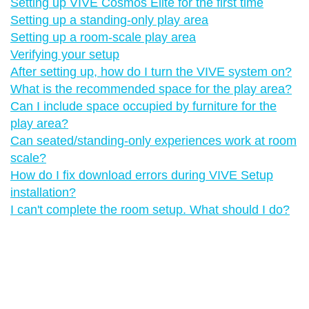
Setting up VIVE Cosmos Elite for the first time
Setting up a standing-only play area
Setting up a room-scale play area
Verifying your setup
After setting up, how do I turn the VIVE system on?
What is the recommended space for the play area?
Can I include space occupied by furniture for the
play area?
Can seated/standing-only experiences work at room
scale?
How do I fix download errors during VIVE Setup
installation?
I can't complete the room setup. What should I do?