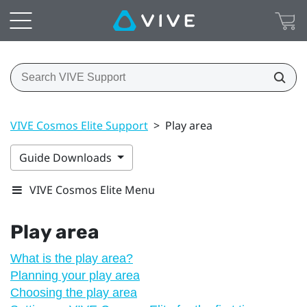
VIVE Cosmos Elite Support
>
Play area
Guide Downloads
VIVE Cosmos Elite Menu
Play area
What is the play area?
Planning your play area
Choosing the play area