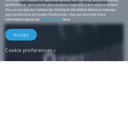
Replacement Parts
performance, and provide personalized experience and advertisement.
You can accept our cookies by clicking on the button below or manage
your preference on Cookie Preferences. You can also find more
information about our
Cookie Policy
here.
Accept
Cookie preferences
Authentic VIVE
Replacement Parts
Buy Now at iFixit