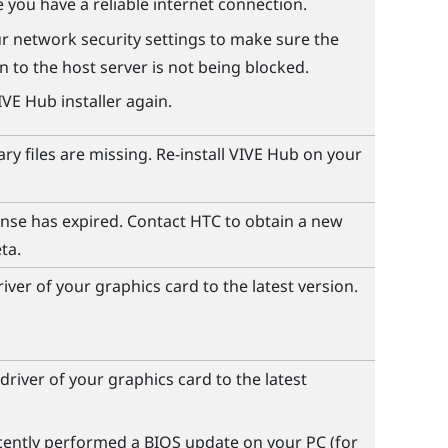
 you have a reliable internet connection.
r network security settings to make sure the
 to the host server is not being blocked.
IVE Hub
installer again.
y files are missing. Re-install
VIVE Hub
on your
ense has expired. Contact HTC to obtain a new
ta.
iver of your graphics card to the latest version.
driver of your graphics card to the latest
ecently performed a BIOS update on your PC (for