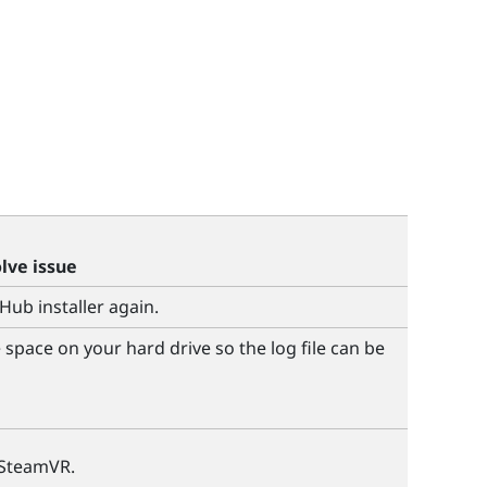
olve issue
 Hub
installer again.
space on your hard drive so the log file can be
SteamVR
.