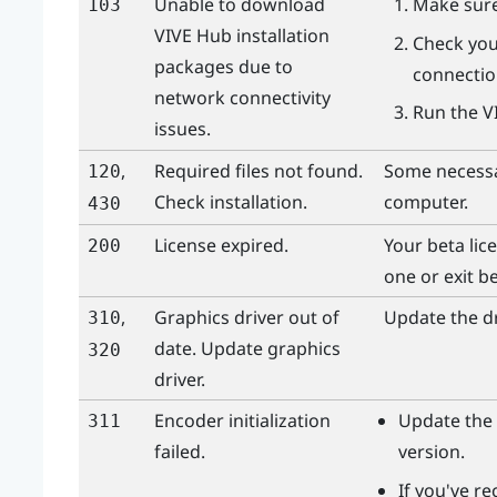
Unable to download
Make sure
103
VIVE Hub
installation
Check you
packages due to
connection
network connectivity
Run the
V
issues.
,
Required files not found.
Some necessar
120
Check installation.
computer.
430
License expired.
Your beta lic
200
one or exit be
,
Graphics driver out of
Update the dr
310
date. Update graphics
320
driver.
Encoder initialization
Update the 
311
failed.
version.
If you've r