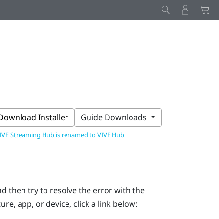
Download Installer
Guide Downloads
IVE Streaming Hub is renamed to VIVE Hub
d then try to resolve the error with the
ure, app, or device, click a link below: