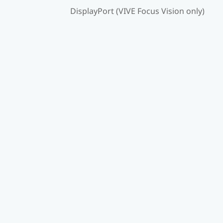
DisplayPort (VIVE Focus Vision only)