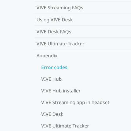
VIVE Streaming FAQs
Using VIVE Desk
VIVE Desk FAQs
VIVE Ultimate Tracker
Appendix
Error codes
VIVE Hub
VIVE Hub installer
VIVE Streaming app in headset
VIVE Desk
VIVE Ultimate Tracker