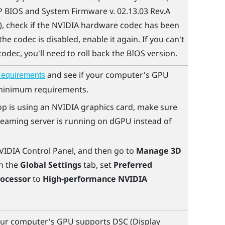
 BIOS and System Firmware v. 02.13.03 Rev.A
, check if the
NVIDIA
hardware codec has been
 the codec is disabled, enable it again. If you can't
odec, you'll need to roll back the BIOS version.
and see if your computer's GPU
equirements
minimum requirements.
op is using an
NVIDIA
graphics card, make sure
reaming
server is running on dGPU instead of
VIDIA
Control Panel, and then go to
Manage 3D
n the
Global Settings
tab, set
Preferred
rocessor
to
High-performance NVIDIA
ur computer's GPU supports DSC (Display