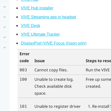
VIVE Hub installer
VIVE Streaming app in headset
VIVE Desk
VIVE Ultimate Tracker
DisplayPort (VIVE Focus Vision only)
Error
code
Issue
Steps to res
Cannot copy files.
Run the
VIVE
003
Unable to create log.
Free up some 
100
Check available disk
created.
space.
Unable to register driver
Re-install
101