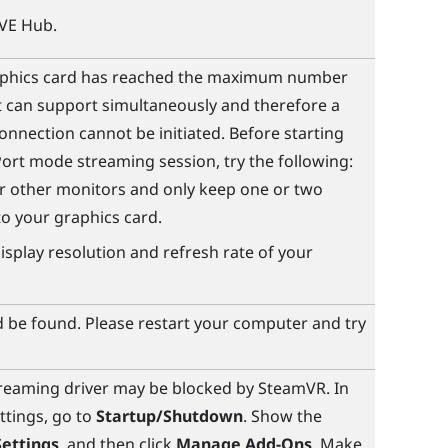
IVE Hub
.
aphics card has reached the maximum number
t can support simultaneously and therefore a
onnection cannot be initiated. Before starting
Port
mode streaming session, try the following:
 other monitors and only keep one or two
o your graphics card.
isplay resolution and refresh rate of your
 be found. Please restart your computer and try
treaming
driver may be blocked by
SteamVR
. In
ttings, go to
Startup/Shutdown
. Show the
ettings
, and then click
Manage Add-Ons
. Make