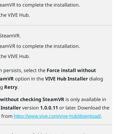
teamVR
to complete the installation.
 the
VIVE Hub
.
SteamVR
.
teamVR
to complete the installation.
 the
VIVE Hub
.
m persists, select the
Force install without
eamVR
option in the
VIVE Hub Installer
dialog
ng
Retry
.
l without checking SteamVR
is only available in
Installer
version
1.0.0.11
or later. Download the
n from
.
https://www.vive.com/vive-hub/download/