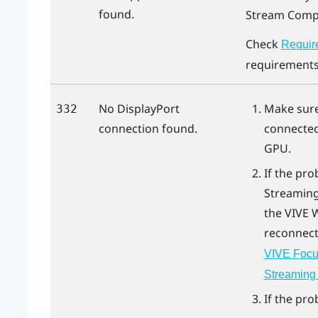
found.
Stream Compr
Check
Requir
requirements
No
DisplayPort
Make sur
332
connection found.
connected
GPU.
If the pro
Streaming
the
VIVE 
reconnect
VIVE Focus
Streaming 
If the pro