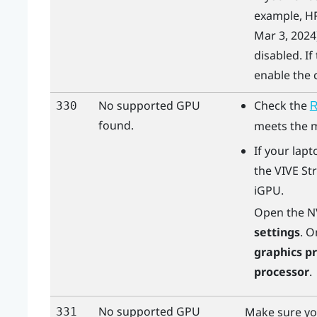
example, HP
Mar 3, 2024)
disabled. If
enable the c
No supported GPU
Check the
330
R
found.
meets the 
If your lapt
the
VIVE St
iGPU.
Open the
N
settings
. O
graphics p
processor
.
No supported GPU
Make sure yo
331