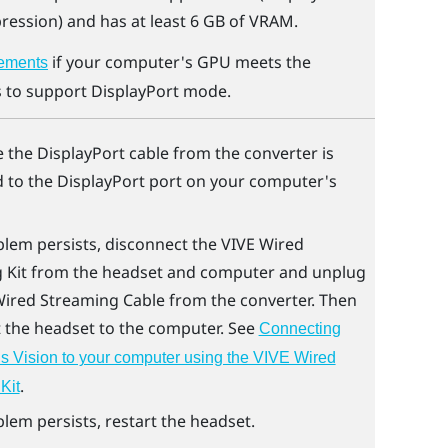
ession) and has at least 6 GB of VRAM.
if your computer's GPU meets the
ements
 to support
DisplayPort
mode.
e the
DisplayPort
cable from the converter is
 to the
DisplayPort
port on your computer's
blem persists, disconnect the
VIVE Wired
 Kit
from the headset and computer and unplug
Wired Streaming Cable
from the converter. Then
 the headset to the computer. See
Connecting
 Vision to your computer using the VIVE Wired
.
Kit
blem persists, restart the headset.