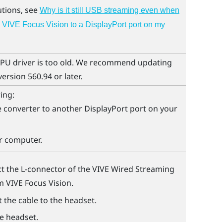
utions, see
Why is it still USB streaming even when
 VIVE Focus Vision to a DisplayPort port on my
PU driver is too old. We recommend updating
version 560.94 or later.
ing:
 converter to another
DisplayPort
port on your
r computer.
t the L-connector of the
VIVE Wired Streaming
om
VIVE Focus Vision
.
 the cable to the headset.
he headset.