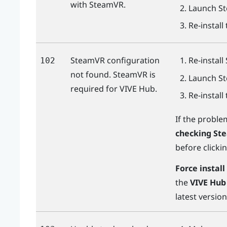
with SteamVR.
Launch
S
Re-install
SteamVR configuration
Re-install
102
not found. SteamVR is
Launch
S
required for
VIVE Hub
.
Re-install
If the proble
checking St
before clicki
Force instal
the
VIVE Hub 
latest versio