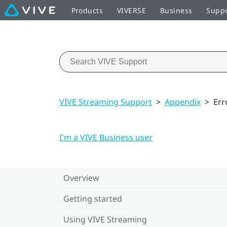
Products
VIVERSE
Business
Supp
VIVE Streaming Support
>
Appendix
>
Err
I'm a VIVE Business user
Overview
Getting started
Using VIVE Streaming