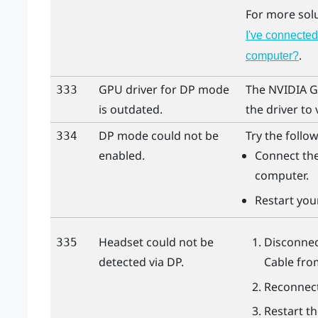
For more sol
I've connected
.
computer?
GPU driver for DP mode
The
NVIDIA
G
333
is outdated.
the driver to 
DP mode could not be
Try the follow
334
enabled.
Connect the
computer.
Restart you
Headset could not be
Disconnec
335
detected via DP.
Cable
fr
Reconnect
Restart t