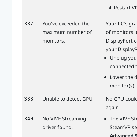
Restart
V
You've exceeded the
Your PC's gr
337
maximum number of
of monitors i
monitors.
DisplayPort
c
your
Display
Unplug your
connected t
Lower the d
monitor(s).
Unable to detect GPU
No GPU could
338
again.
No
VIVE Streaming
The
VIVE S
340
driver found.
SteamVR
se
Advanced S