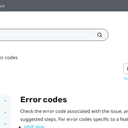
ort
or codes
*V
Error codes
Check the error code associated with the issue, an
suggested steps.
For error codes specific to a feat
VIVE Hub