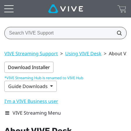
VIVE Streaming Support
>
Using VIVE Desk
>
About VIV
Download Installer
*VIVE Streaming Hub is renamed to VIVE Hub
Guide Downloads
I'm a VIVE Business user
VIVE Streaming Menu
About
VIVE Desk