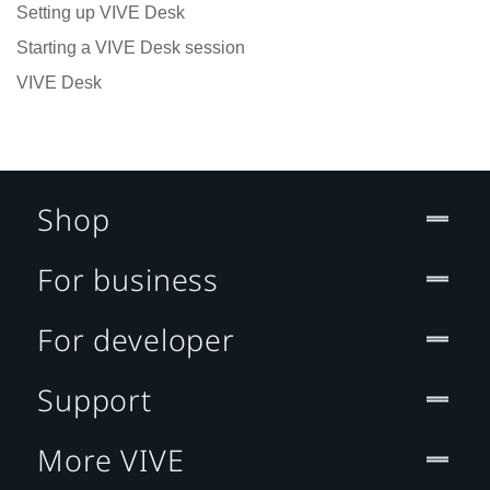
Setting up VIVE Desk
Starting a VIVE Desk session
VIVE Desk
Shop
For business
For developer
Support
More VIVE