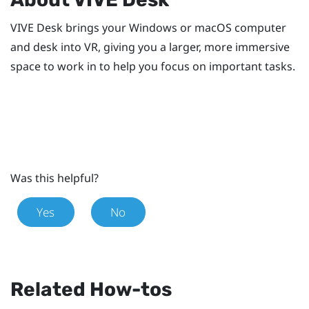
VIVE Desk
brings your
Windows
or
macOS
computer
and desk into VR, giving you a larger, more immersive
space to work in to help you focus on important tasks.
Was this helpful?
Yes
No
Related How-tos