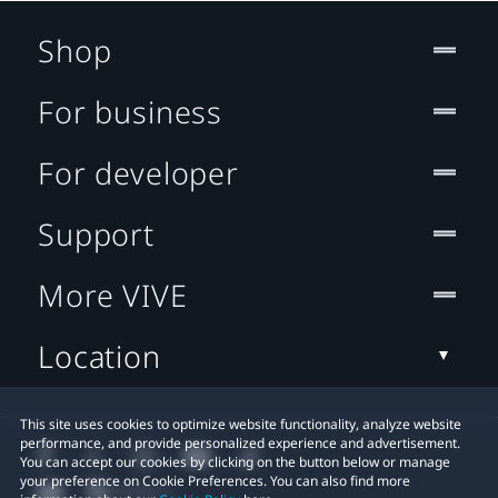
Shop
For business
For developer
Support
More VIVE
Location
This site uses cookies to optimize website functionality, analyze website
performance, and provide personalized experience and advertisement.
You can accept our cookies by clicking on the button below or manage
your preference on Cookie Preferences. You can also find more