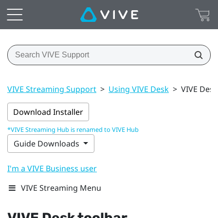
VIVE Streaming Support
>
Using VIVE Desk
>
VIVE Desk
Download Installer
*VIVE Streaming Hub is renamed to VIVE Hub
Guide Downloads
I'm a VIVE Business user
VIVE Streaming Menu
VIVE Desk
toolbar