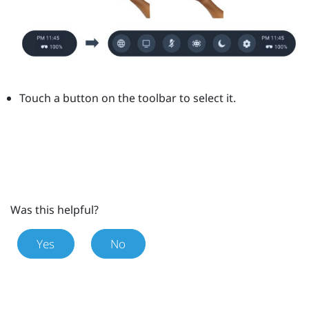
Touch a button on the toolbar to select it.
Was this helpful?
Yes
No