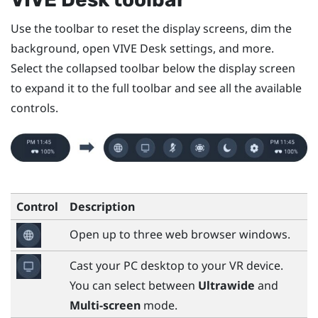
Use the toolbar to reset the display screens, dim the
background, open
VIVE Desk
settings, and more.
Select the collapsed toolbar below the display screen
to expand it to the full toolbar and see all the available
controls.
Control
Description
Open up to three web browser windows.
Cast your PC desktop to your VR device.
You can select between
Ultrawide
and
Multi-screen
mode.