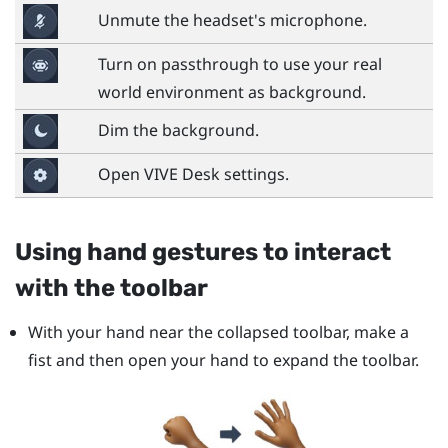
Unmute the headset's microphone.
Turn on passthrough to use your real
world environment as background.
Dim the background.
Open
VIVE Desk
settings.
Using hand gestures to interact
with the toolbar
With your hand near the collapsed toolbar, make a
fist and then open your hand to expand the toolbar.