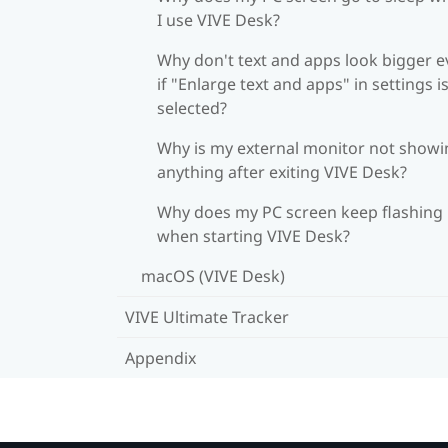
I use VIVE Desk?
Why don't text and apps look bigger 
if "Enlarge text and apps" in settings i
selected?
Why is my external monitor not showi
anything after exiting VIVE Desk?
Why does my PC screen keep flashing
when starting VIVE Desk?
macOS (VIVE Desk)
VIVE Ultimate Tracker
Appendix