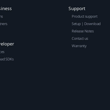
siness
Support
ns
Product support
tners
Setup | Download
Release Notes
Contact us
veloper
Warranty
ces
ad SDKs