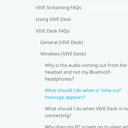
VIVE Streaming FAQs
Using VIVE Desk
VIVE Desk FAQs
General (VIVE Desk)
Windows (VIVE Desk)
Why is the audio coming out from the
headset and not my Bluetooth
headphones?
What should I do when a "time out"
message appears?
What should I do when VIVE Desk is n
connecting?
Why does my PC screen go to sleep w