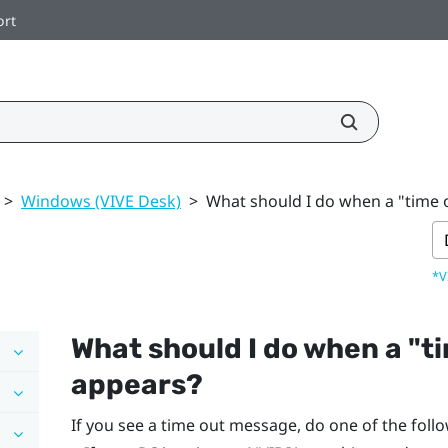
ort
>
Windows (VIVE Desk)
>
What should I do when a "time
*V
What should I do when a "‍t
appears?
If you see a time out message, do one of the foll