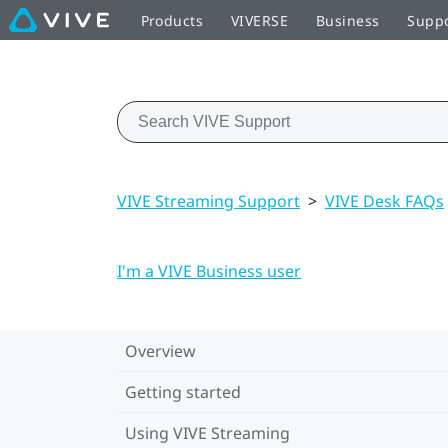
Products
VIVERSE
Business
Supp
VIVE Streaming Support
>
VIVE Desk FAQs
I'm a VIVE Business user
Overview
Getting started
Using VIVE Streaming