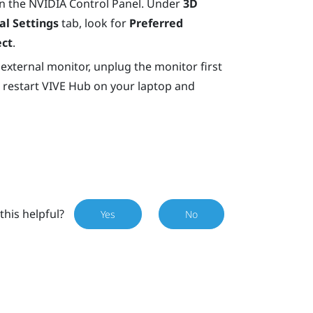
n the
NVIDIA
Control Panel. Under
3D
al Settings
tab, look for
Preferred
ect
.
 external monitor, unplug the monitor first
 restart
VIVE Hub
on your laptop and
this helpful?
Yes
No