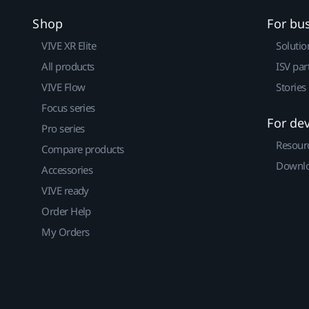
Shop
For bu
VIVE XR Elite
Solutio
All products
ISV par
VIVE Flow
Stories
Focus series
For de
Pro series
Resour
Compare products
Downlo
Accessories
VIVE ready
Order Help
My Orders