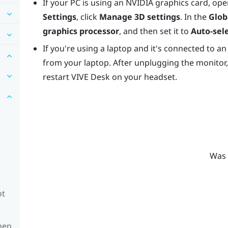
If your PC is using an
NVIDIA
graphics card, ope
Settings
, click
Manage 3D settings
. In the
Glob
graphics processor
, and then set it to
Auto-sel
If you're using a laptop and it's connected to an
from your laptop. After unplugging the monitor,
restart
VIVE Desk
on your headset.
Was 
ot
hen