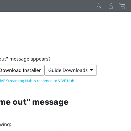
 out" message appears?
Download Installer
Guide Downloads
IVE Streaming Hub is renamed to VIVE Hub
ime out"‍ message
owing: