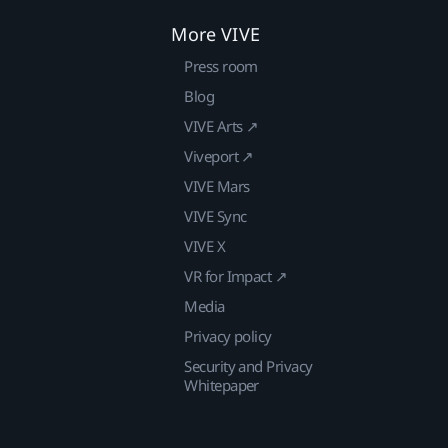
More VIVE
Press room
Blog
VIVE Arts ↗
Viveport ↗
VIVE Mars
VIVE Sync
VIVE X
VR for Impact ↗
Media
Privacy policy
Security and Privacy
Whitepaper