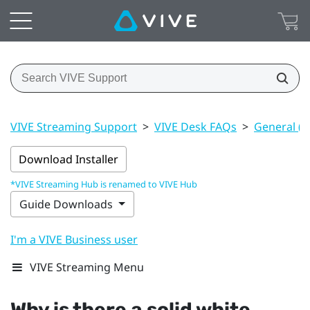
VIVE Streaming Support
>
VIVE Desk FAQs
>
General (V
Download Installer
*VIVE Streaming Hub is renamed to VIVE Hub
Guide Downloads
I'm a VIVE Business user
VIVE Streaming Menu
Why is there a solid white