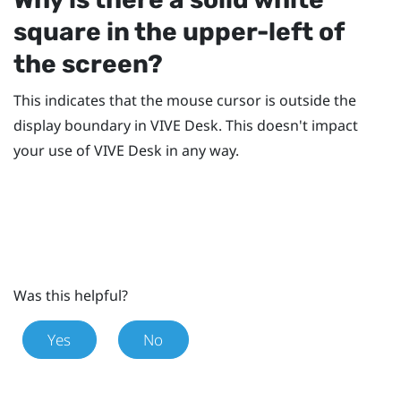
square in the upper-left of
the screen?
This indicates that the mouse cursor is outside the
display boundary in
VIVE Desk
. This doesn't impact
your use of
VIVE Desk
in any way.
Was this helpful?
Yes
No