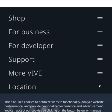
Shop
For business
For developer
Support
More VIVE
Location
This site uses cookies to optimize website functionality, analyze website
performance, and provide personalized experience and advertisement.
You can accept our cookies by clicking on the button below or manage