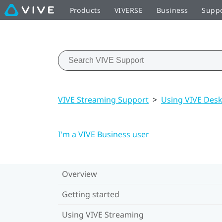
Products
VIVERSE
Business
Supp
VIVE Streaming Support
>
Using VIVE Des
I'm a VIVE Business user
Overview
Getting started
Using VIVE Streaming