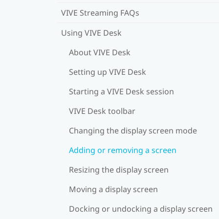
VIVE Streaming FAQs
Using VIVE Desk
About VIVE Desk
Setting up VIVE Desk
Starting a VIVE Desk session
VIVE Desk toolbar
Changing the display screen mode
Adding or removing a screen
Resizing the display screen
Moving a display screen
Docking or undocking a display screen