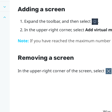
Adding a screen
Expand the toolbar, and then select
.
In the upper-right corner, select
Add virtual m
Note:
If you have reached the maximum number of
Removing a screen
In the upper-right corner of the screen, select
Was 