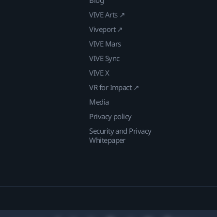
VIVE Arts ↗
Viveport ↗
VIVE Mars
VIVE Sync
VIVE X
VR for Impact ↗
Media
Privacy policy
Security and Privacy
Whitepaper