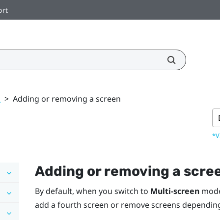
ort
k
>
Adding or removing a screen
*V
Adding or removing a scre
By default, when you switch to
Multi-screen
mod
add a fourth screen or remove screens dependin