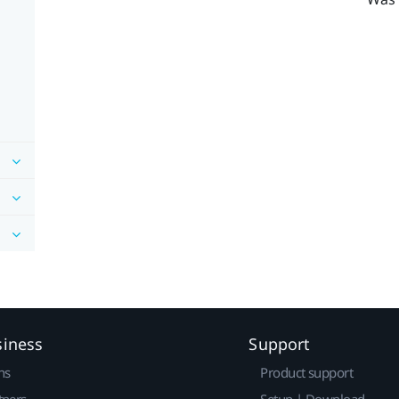
siness
Support
ns
Product support
tners
Setup | Download