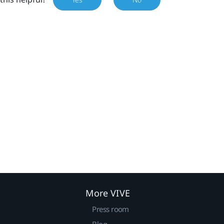
More VIVE
Press room
Blog