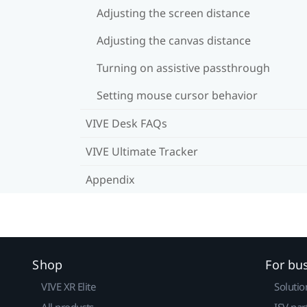
Adjusting the screen distance
Adjusting the canvas distance
Turning on assistive passthrough
Setting mouse cursor behavior
VIVE Desk FAQs
VIVE Ultimate Tracker
Appendix
Shop
For bu
VIVE XR Elite
Solutio
All products
ISV par