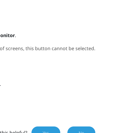
onitor
.
 screens, this button cannot be selected.
.
this helpful?
Yes
No