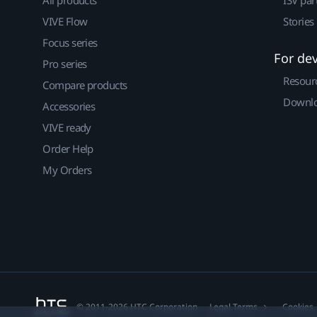
VIVE Flow
Stories
Focus series
For de
Pro series
Resour
Compare products
Downlo
Accessories
VIVE ready
Order Help
My Orders
© 2011-2026 HTC Corporation
Legal Terms
Cookies