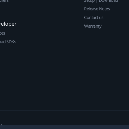
Release Notes
Contact us
veloper
Warranty
ces
ad SDKs