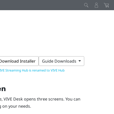
Download Installer
Guide Downloads
IVE Streaming Hub is renamed to VIVE Hub
en
e,
VIVE Desk
opens three screens. You can
g on your needs.