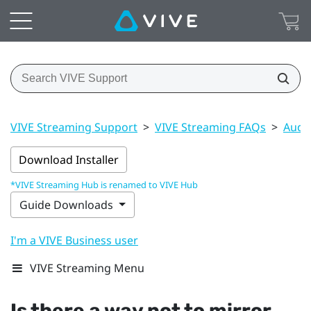
VIVE Streaming Support
>
VIVE Streaming FAQs
>
Audi
Download Installer
*VIVE Streaming Hub is renamed to VIVE Hub
Guide Downloads
I'm a VIVE Business user
VIVE Streaming Menu
Is there a way not to mirror