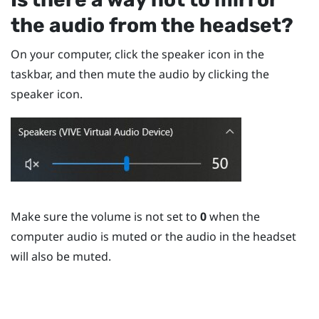
the audio from the headset?
On your computer, click the speaker icon in the
taskbar, and then mute the audio by clicking the
speaker icon.
Make sure the volume is not set to
0
when the
computer audio is muted or the audio in the headset
will also be muted.