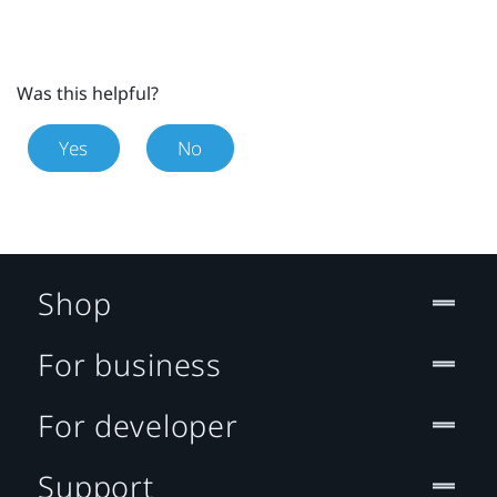
Was this helpful?
Yes
No
Shop
For business
For developer
Support