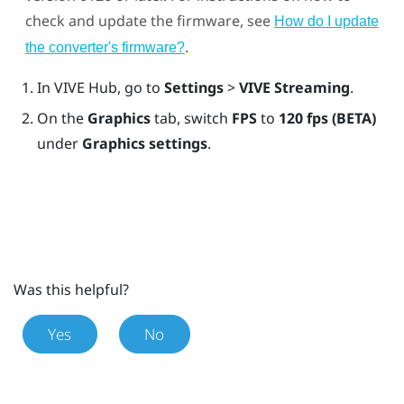
check and update the firmware, see
How do I update
.
the converter's firmware?
In
VIVE Hub
, go to
Settings
>
VIVE Streaming
.
On the
Graphics
tab, switch
FPS
to
120 fps (BETA)
under
Graphics settings
.
Was this helpful?
Yes
No