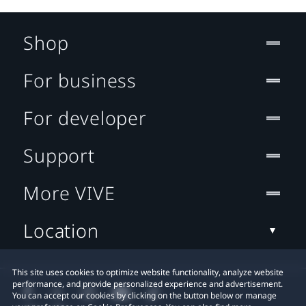
Shop
For business
For developer
Support
More VIVE
Location
This site uses cookies to optimize website functionality, analyze website
performance, and provide personalized experience and advertisement.
You can accept our cookies by clicking on the button below or manage