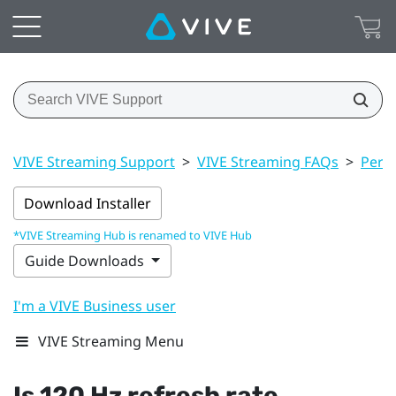
VIVE Streaming Support
>
VIVE Streaming FAQs
>
Perf
Download Installer
*VIVE Streaming Hub is renamed to VIVE Hub
Guide Downloads
I'm a VIVE Business user
VIVE Streaming Menu
Is 120 Hz refresh rate