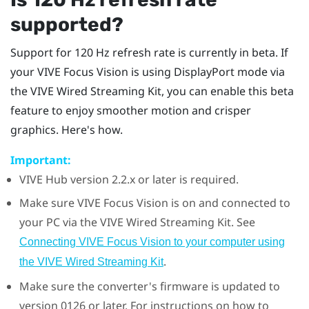
supported?
Support for 120 Hz refresh rate is currently in beta. If
your
VIVE Focus Vision
is using
DisplayPort
mode via
the
VIVE Wired Streaming Kit
, you can enable this beta
feature to enjoy smoother motion and crisper
graphics. Here's how.
Important:
VIVE Hub
version 2.2.x or later is required.
Make sure
VIVE Focus Vision
is on and connected to
your PC via the
VIVE Wired Streaming Kit
. See
Connecting VIVE Focus Vision to your computer using
.
the VIVE Wired Streaming Kit
Make sure the converter's firmware is updated to
version 0126 or later. For instructions on how to