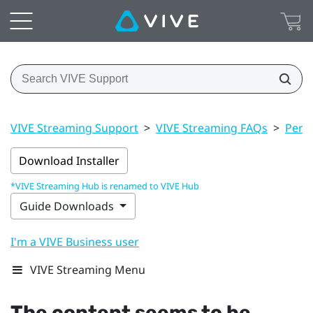
VIVE Streaming Support
>
VIVE Streaming FAQs
>
Perf
Download Installer
*VIVE Streaming Hub is renamed to VIVE Hub
Guide Downloads
I'm a VIVE Business user
VIVE Streaming Menu
The content seems to be