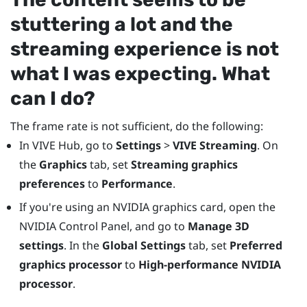
stuttering a lot and the
streaming experience is not
what I was expecting. What
can I do?
The frame rate is not sufficient, do the following:
In
VIVE Hub
, go to
Settings
>
VIVE Streaming
. On
the
Graphics
tab, set
Streaming graphics
preferences
to
Performance
.
If you're using an
NVIDIA
graphics card, open the
NVIDIA
Control Panel, and go to
Manage 3D
settings
. In the
Global Settings
tab, set
Preferred
graphics processor
to
High-performance NVIDIA
processor
.