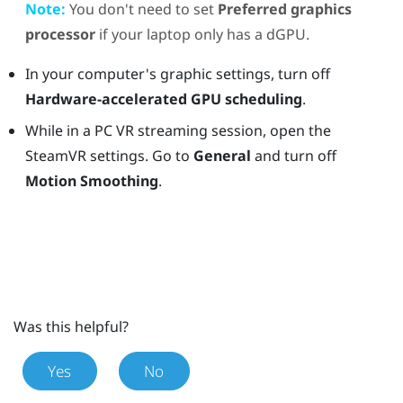
Note:
You don't need to set
Preferred graphics
processor
if your laptop only has a dGPU.
In your computer's graphic settings, turn off
Hardware-accelerated GPU scheduling
.
While in a PC VR streaming session, open the
SteamVR settings. Go to
General
and turn off
Motion Smoothing
.
Was this helpful?
Yes
No