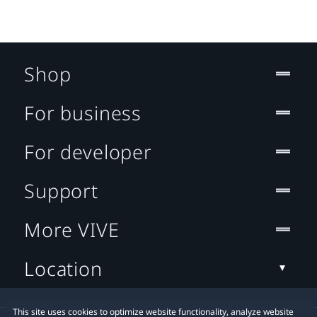
Shop
For business
For developer
Support
More VIVE
Location
This site uses cookies to optimize website functionality, analyze website