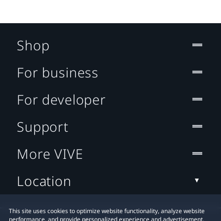
Shop
For business
For developer
Support
More VIVE
Location
This site uses cookies to optimize website functionality, analyze website
performance, and provide personalized experience and advertisement.