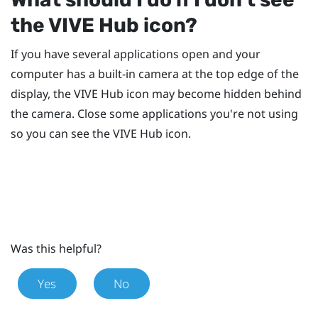
the
VIVE Hub
icon?
If you have several applications open and your
computer has a built-in camera at the top edge of the
display, the
VIVE Hub
icon may become hidden behind
the camera. Close some applications you're not using
so you can see the
VIVE Hub
icon.
Was this helpful?
Yes
No