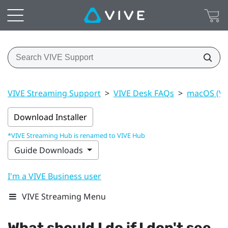
VIVE Streaming Support
>
VIVE Desk FAQs
>
macOS (VI
Download Installer
*VIVE Streaming Hub is renamed to VIVE Hub
Guide Downloads
I'm a VIVE Business user
VIVE Streaming Menu
What should I do if I don't see