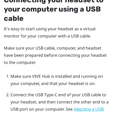
your computer using a USB
cable
It's easy to start using your headset as a virtual
monitor for your computer with a USB cable.
Make sure your USB cable, computer, and headset
have been prepared before connecting your headset
to the computer.
Make sure
VIVE Hub
is installed and running on
your computer, and that your headset is on.
Connect the
USB Type-C
end of your USB cable to
your headset, and then connect the other end to a
USB port on your computer.
See
Attaching a USB