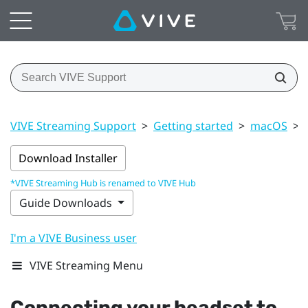
VIVE Streaming Support
>
Getting started
>
macOS
>
Download Installer
*VIVE Streaming Hub is renamed to VIVE Hub
Guide Downloads
I'm a VIVE Business user
VIVE Streaming Menu
Connecting your headset to