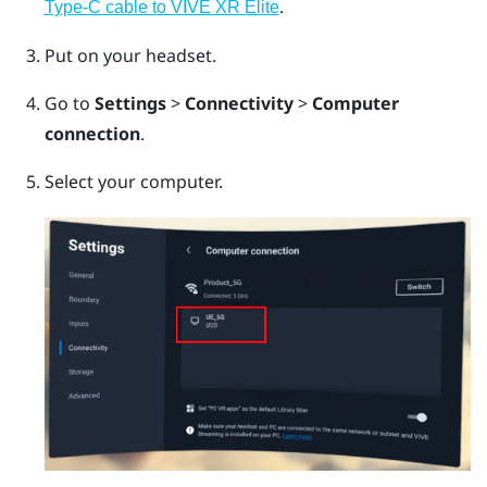
.
Type-C cable to VIVE XR Elite
Put on your headset.
Go to
Settings
>
Connectivity
>
Computer
connection
.
Select your computer.