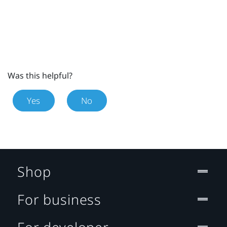
Was this helpful?
Yes
No
Shop
For business