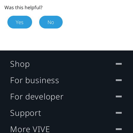
Was this helpful?
Yes
No
Shop
For business
For developer
Support
More VIVE