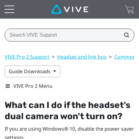
VIVE Pro 2 Support
>
Headset and link box
>
Common s
Guide Downloads
VIVE Pro 2 Menu
What can I do if the headset's
dual camera won't turn on?
If you are using
Windows®
10, disable the power saver
settings.