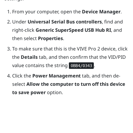
From your computer, open the
Device Manager
.
Under
Universal Serial Bus controllers
, find and
right-click
Generic SuperSpeed USB Hub RI
, and
then select
Properties
.
To make sure that this is the
VIVE Pro 2
device, click
the
Details
tab, and then confirm that the VID/PID
value contains the string
.
0BB4/0343
Click the
Power Management
tab, and then de-
select
Allow the computer to turn off this device
to save power
option.