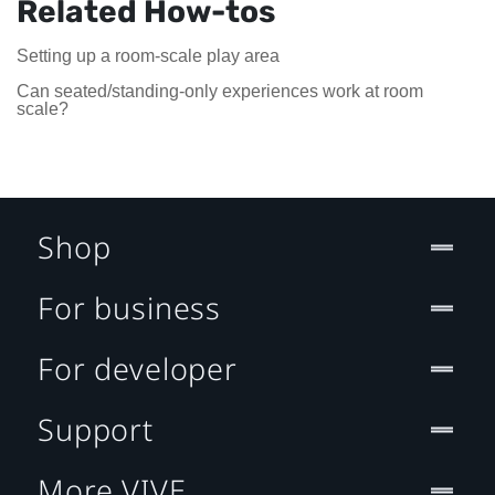
Related How-tos
Setting up a room-scale play area
Can seated/standing-only experiences work at room
scale?
Shop
For business
For developer
Support
More VIVE