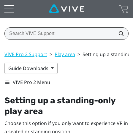
VIVE Pro 2 Support
>
Play area
>
Setting up a standing-
Guide Downloads
VIVE Pro 2 Menu
Setting up a standing-only
play area
Choose this option if you only want to experience VR in
a seated or standing position.