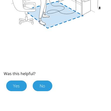
Was this helpful?
Yes
No