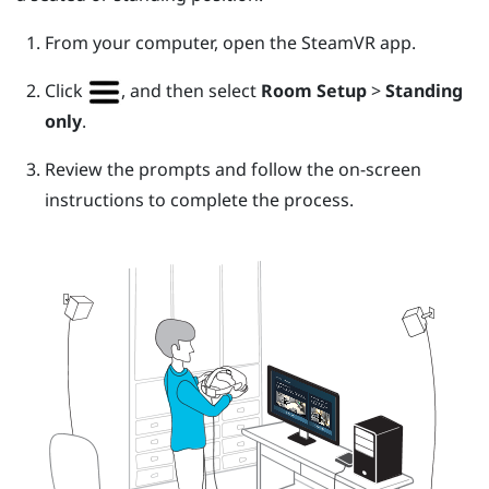
From your computer, open the
SteamVR
app.
Click
, and then select
Room Setup
>
Standing
only
.
Review the prompts and follow the on-screen
instructions to complete the process.