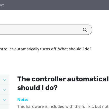
ort
ntroller automatically turns off. What should I do?
The controller automaticall
should I do?
Note:
This hardware is included with the full kit, but n