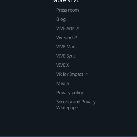
Press room
Blog
VIVE Arts ↗
Viveport ↗
VIVE Mars
VIVE Sync
VIVE X
VR for Impact ↗
Media
Privacy policy
Security and Privacy
Whitepaper