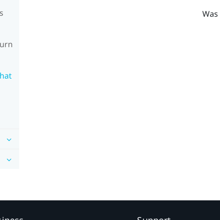
s
Was 
turn
What
siness
Support