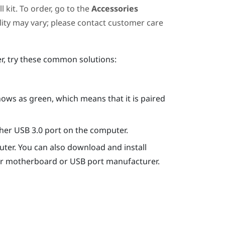
 kit. To order, go to the
Accessories
ility may vary; please contact customer care
er, try these common solutions:
hows as green, which means that it is paired
ther USB 3.0 port on the computer.
ter. You can also download and install
our motherboard or USB port manufacturer.