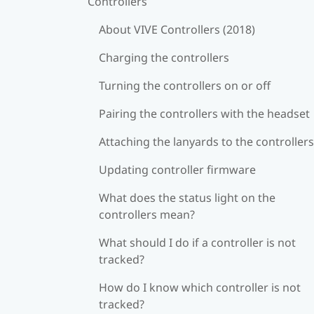
Controllers
About VIVE Controllers (2018)
Charging the controllers
Turning the controllers on or off
Pairing the controllers with the headset
Attaching the lanyards to the controllers
Updating controller firmware
What does the status light on the
controllers mean?
What should I do if a controller is not
tracked?
How do I know which controller is not
tracked?