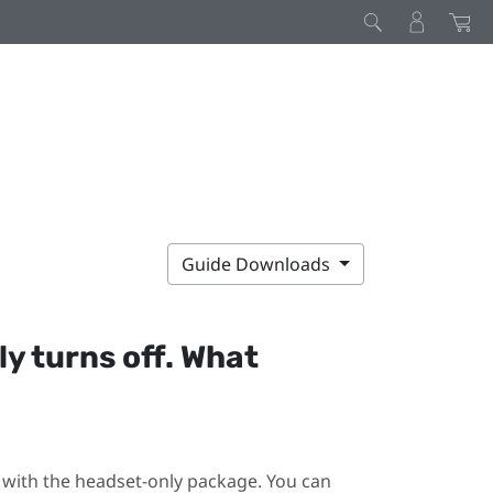
Guide Downloads
y turns off. What
ot with the headset-only package. You can