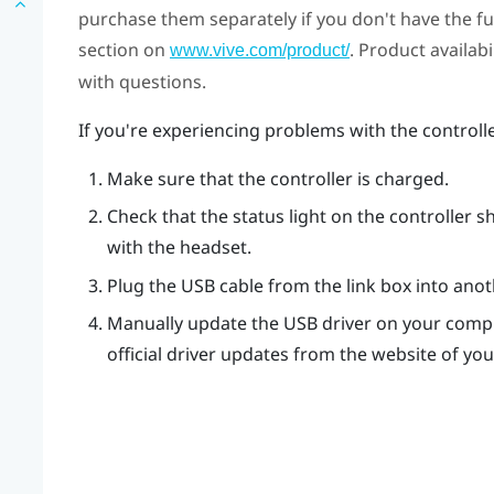
purchase them separately if you don't have the full
section on
. Product availab
www.vive.com/product/
with questions.
If you're experiencing problems with the controll
Make sure that the controller is charged.
Check that the status light on the controller s
with the headset.
Plug the USB cable from the link box into ano
Manually update the USB driver on your compu
official driver updates from the website of y