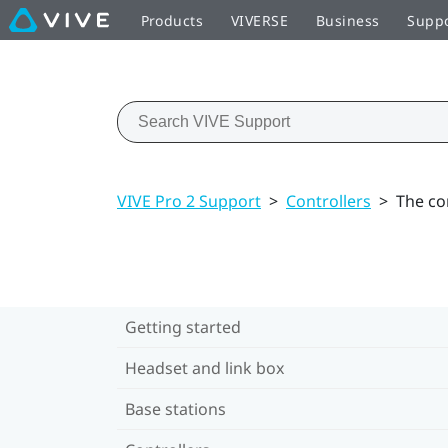
Products
VIVERSE
Business
Supp
VIVE Pro 2 Support
>
Controllers
>
The co
Getting started
Headset and link box
Base stations