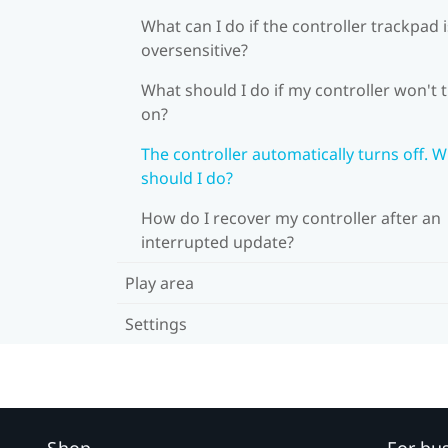
What can I do if the controller trackpad i
oversensitive?
What should I do if my controller won't 
on?
The controller automatically turns off. 
should I do?
How do I recover my controller after an
interrupted update?
Play area
Settings
Shop
For bu