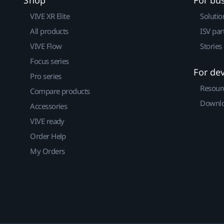
VIVE XR Elite
Solutio
All products
ISV par
VIVE Flow
Stories
Focus series
For de
Pro series
Resour
Compare products
Downlo
Accessories
VIVE ready
Order Help
My Orders