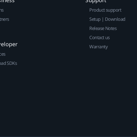
ns
Product support
tners
Setup | Download
Release Notes
Contact us
veloper
Warranty
ces
ad SDKs