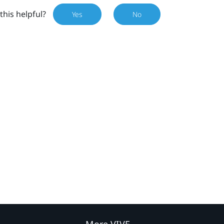
this helpful?
Yes
No
More VIVE