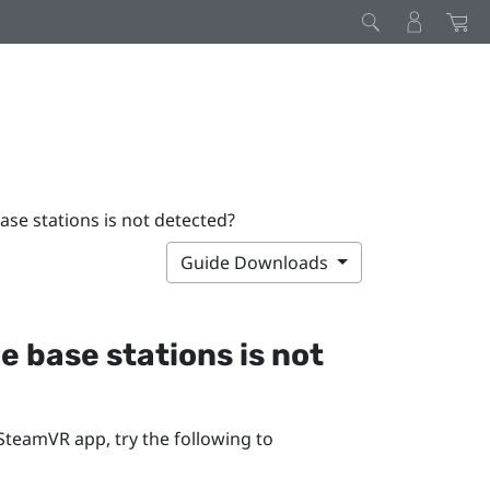
base stations is not detected?
Guide Downloads
he base stations is not
SteamVR
app, try the following to