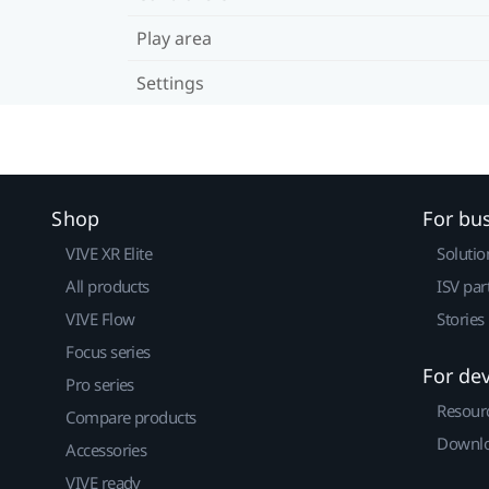
Play area
Settings
Shop
For bu
VIVE XR Elite
Solutio
All products
ISV par
VIVE Flow
Stories
Focus series
For de
Pro series
Resour
Compare products
Downlo
Accessories
VIVE ready