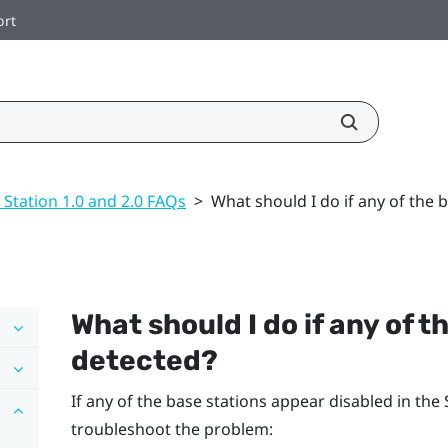
ort
 Station 1.0 and 2.0 FAQs
>
What should I do if any of the 
What should I do if any of t
detected?
If any of the base stations appear disabled in the
troubleshoot the problem: