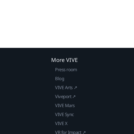
More VIVE
Press room
Blog
VIVE Arts ↗
Viveport ↗
VIVE Mars
VIVE Sync
VIVE X
VR for Impact ↗