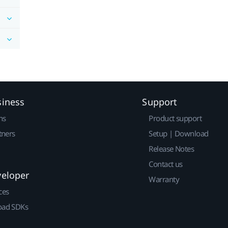
siness
Support
ns
Product support
tners
Setup | Download
Release Notes
Contact us
veloper
Warranty
ces
ad SDKs