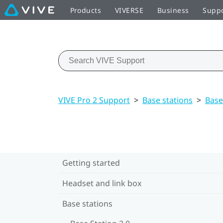
Products
VIVERSE
Business
Supp
VIVE Pro 2 Support
>
Base stations
>
Base
Getting started
Headset and link box
Base stations