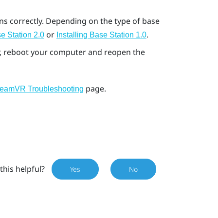
ons correctly. Depending on the type of base
or
.
e Station 2.0
Installing Base Station 1.0
ror, reboot your computer and reopen the
page.
teamVR Troubleshooting
this helpful?
Yes
No