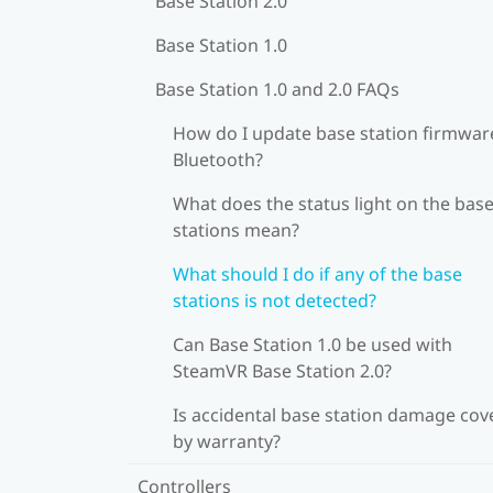
Base Station 2.0
Base Station 1.0
Base Station 1.0 and 2.0 FAQs
How do I update base station firmware
Bluetooth?
What does the status light on the bas
stations mean?
What should I do if any of the base
stations is not detected?
Can Base Station 1.0 be used with
SteamVR Base Station 2.0?
Is accidental base station damage cov
by warranty?
Controllers