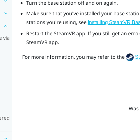
Turn the base station off and on again.
Make sure that you've installed your base stati
stations you're using, see
Installing
SteamVR
Bas
Restart the
SteamVR
app. If you still get an er
 via
SteamVR
app.
For more information, you may refer to the
S
e
Was 
ered