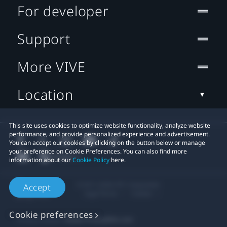
For developer
Support
More VIVE
Location
This site uses cookies to optimize website functionality, analyze website
performance, and provide personalized experience and advertisement.
You can accept our cookies by clicking on the button below or manage
your preference on Cookie Preferences. You can also find more
information about our
Cookie Policy
here.
© 2011-2026 HTC Corporation
Accept
Legal Terms
Cookies
Cookie preferences
Privacy Contact:
Global-Privacy@htc.com