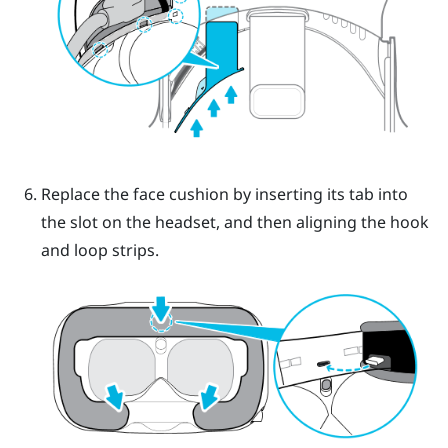
Replace the face cushion by inserting its tab into
the slot on the headset, and then aligning the hook
and loop strips.