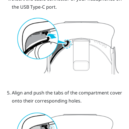
the
USB Type-C
port.
Align and push the tabs of the compartment cover
onto their corresponding holes.