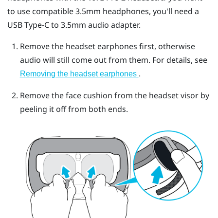
to use compatible 3.5mm headphones, you'll need a
USB Type-C
to 3.5mm audio adapter.
Remove the headset earphones first, otherwise
audio will still come out from them. For details, see
.
Removing the headset earphones
Remove the face cushion from the headset visor by
peeling it off from both ends.