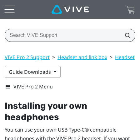
VIVE Pro 2 Support
>
Headset and link box
>
Headset
>
Guide Downloads
VIVE Pro 2 Menu
Installing your own
headphones
You can use your own
USB Type-C®
compatible
headphones with the
VIVE Pro 2 headset
. If you want