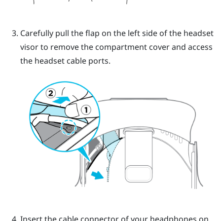
Carefully pull the flap on the left side of the headset
visor to remove the compartment cover and access
the headset cable ports.
Insert the cable connector of your headphones on