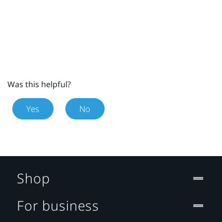
Was this helpful?
Yes
No
Shop
For business