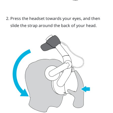
Press the headset towards your eyes, and then
slide the strap around the back of your head.