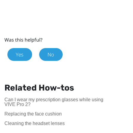
Was this helpful?
Yes
No
Related How-tos
Can I wear my prescription glasses while using
VIVE Pro 2?
Replacing the face cushion
Cleaning the headset lenses