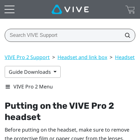
VIVE Pro 2 Support
>
Headset and link box
>
Headset
>
Guide Downloads
VIVE Pro 2 Menu
Putting on the
VIVE Pro 2
headset
Before putting on the headset, make sure to remove
the protective film or paper cover from the lenses.