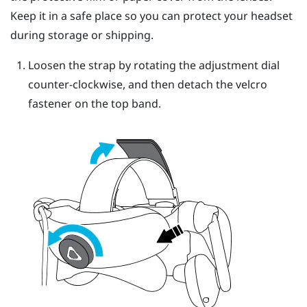
Keep it in a safe place so you can protect your headset
during storage or shipping.
Loosen the strap by rotating the adjustment dial
counter-clockwise, and then detach the velcro
fastener on the top band.