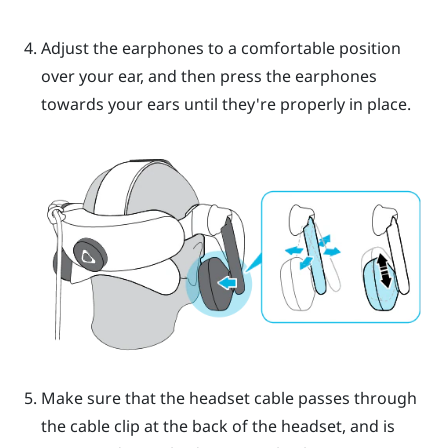
Adjust the earphones to a comfortable position
over your ear, and then press the earphones
towards your ears until they're properly in place.
Make sure that the headset cable passes through
the cable clip at the back of the headset, and is