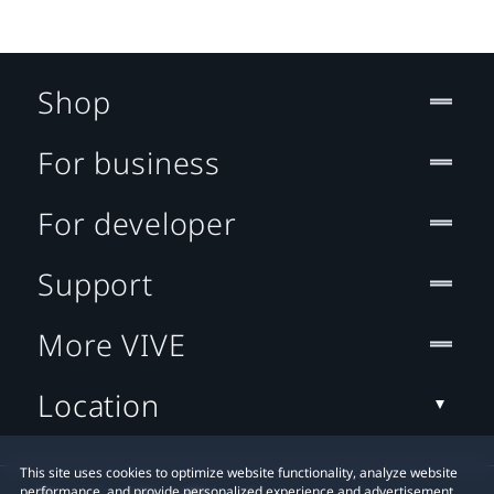
Shop
For business
For developer
Support
More VIVE
Location
This site uses cookies to optimize website functionality, analyze website
performance, and provide personalized experience and advertisement.