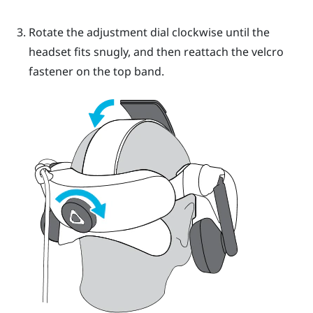
Rotate the adjustment dial clockwise until the
headset fits snugly, and then reattach the velcro
fastener on the top band.