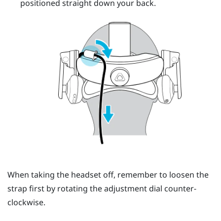
positioned straight down your back.
When taking the headset off, remember to loosen the
strap first by rotating the adjustment dial counter-
clockwise.