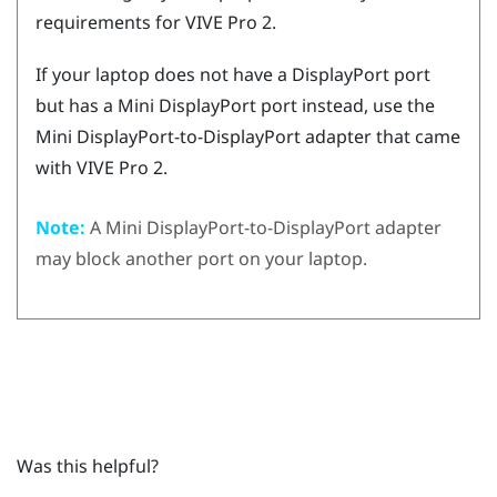
requirements for
VIVE Pro 2
.
If your laptop does not have a
DisplayPort
port
but has a Mini
DisplayPort
port instead, use the
Mini
DisplayPort
-to-
DisplayPort
adapter that came
with
VIVE Pro 2
.
Note:
A Mini
DisplayPort
-to-
DisplayPort
adapter
may block another port on your laptop.
Was this helpful?