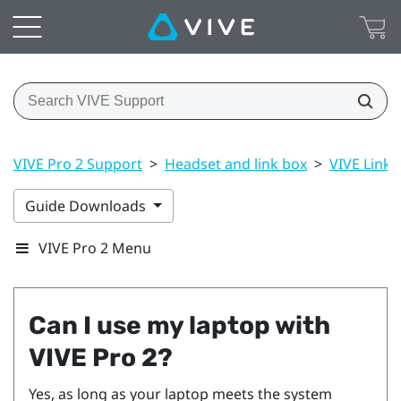
VIVE Pro 2 Support
>
Headset and link box
>
VIVE Link B
Guide Downloads
VIVE Pro 2 Menu
Can I use my laptop with
VIVE Pro 2
?
Yes, as long as your laptop meets the system