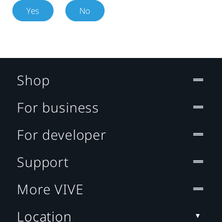
Yes
No
Shop
For business
For developer
Support
More VIVE
Location