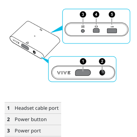
1
Headset cable port
2
Power button
3
Power port