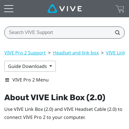
VIVE Pro 2 Support
>
Headset and link box
>
VIVE Link B
Guide Downloads
VIVE Pro 2 Menu
About
VIVE Link Box (2.0)
Use
VIVE Link Box (2.0)
and
VIVE Headset Cable (2.0)
to
connect
VIVE Pro 2
to your computer.