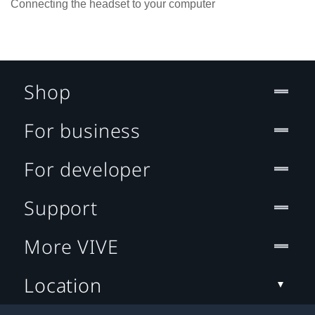
Connecting the headset to your computer
Shop
For business
For developer
Support
More VIVE
Location