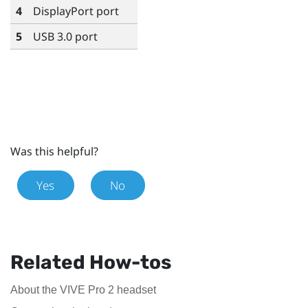
4
DisplayPort
port
5
USB 3.0 port
Was this helpful?
Yes
No
Related How-tos
About the VIVE Pro 2 headset