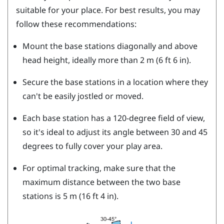
suitable for your place. For best results, you may
follow these recommendations:
Mount the base stations diagonally and above
head height, ideally more than 2 m (6 ft 6 in).
Secure the base stations in a location where they
can't be easily jostled or moved.
Each base station has a 120-degree field of view,
so it's ideal to adjust its angle between 30 and 45
degrees to fully cover your play area.
For optimal tracking, make sure that the
maximum distance between the two base
stations is 5 m (16 ft 4 in).