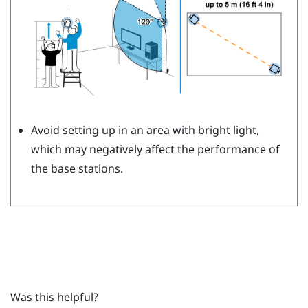
Avoid setting up in an area with bright light,
which may negatively affect the performance of
the base stations.
Was this helpful?