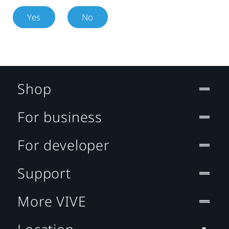
Yes
No
Shop
For business
For developer
Support
More VIVE