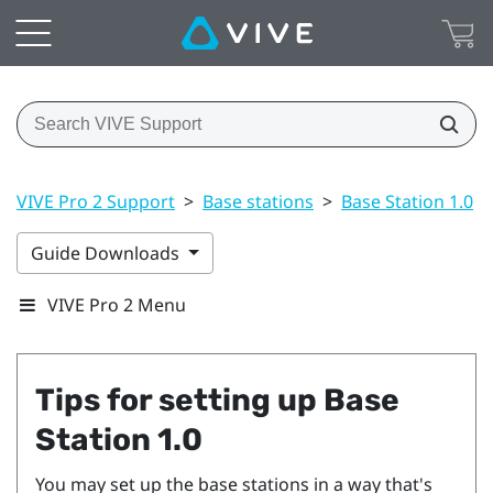
VIVE Pro 2 Support
>
Base stations
>
Base Station 1.0
>
Guide Downloads
VIVE Pro 2 Menu
Tips for setting up
Base
Station 1.0
You may set up the base stations in a way that's