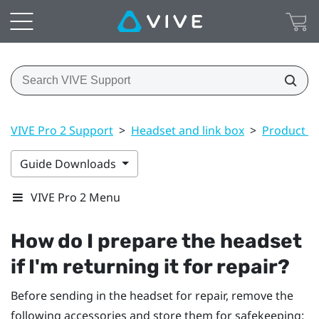
VIVE Pro 2 Support
>
Headset and link box
>
Product ca
Guide Downloads
VIVE Pro 2 Menu
How do I prepare the headset
if I'm returning it for repair?
Before sending in the headset for repair, remove the
following accessories and store them for safekeeping: