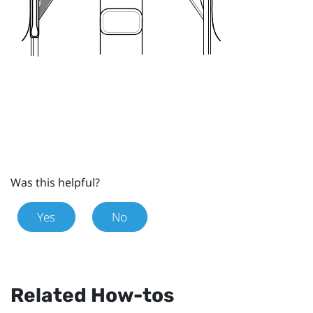
Was this helpful?
Yes
No
Related How-tos