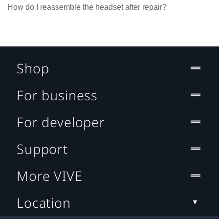
How do I reassemble the headset after repair?
Shop
For business
For developer
Support
More VIVE
Location