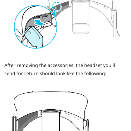
After removing the accessories, the headset you'll
send for return should look like the following: