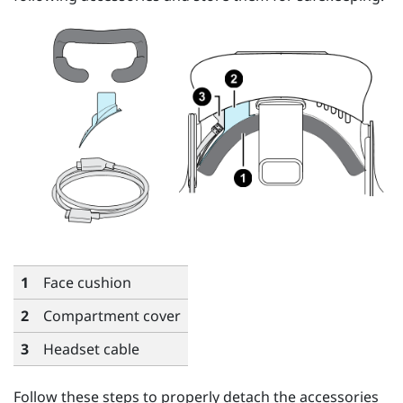
1
Face cushion
2
Compartment cover
3
Headset cable
Follow these steps to properly detach the accessories