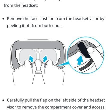
from the headset:
Remove the face cushion from the headset visor by
peeling it off from both ends.
Carefully pull the flap on the left side of the headset
visor to remove the compartment cover and access