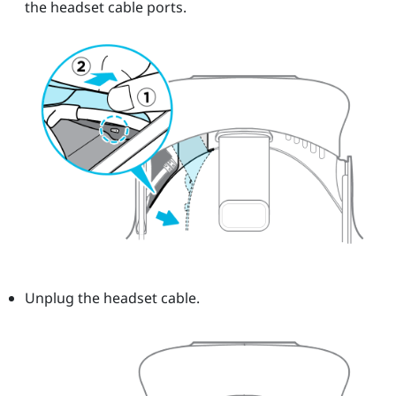
the headset cable ports.
Unplug the headset cable.