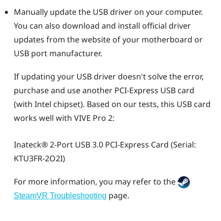
Manually update the USB driver on your computer.
You can also download and install official driver
updates from the website of your motherboard or
USB port manufacturer.
If updating your USB driver doesn't solve the error,
purchase and use another PCI-Express USB card
(with Intel chipset). Based on our tests, this USB card
works well with
VIVE Pro 2
:
Inateck®
2-Port USB 3.0 PCI-Express Card (Serial:
KTU3FR-2O2I)
For more information, you may refer to the
page.
SteamVR Troubleshooting