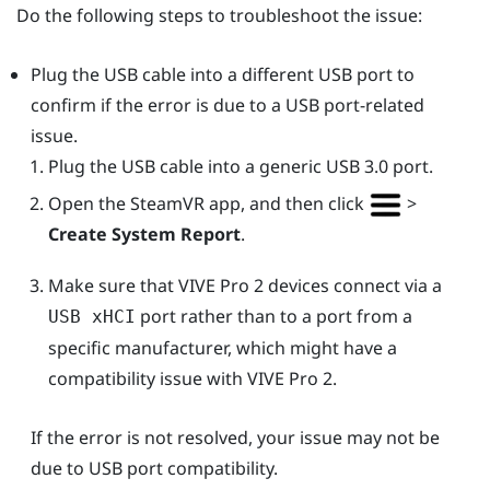
Do the following steps to troubleshoot the issue:
Plug the USB cable into a different USB port to
confirm if the error is due to a USB port-related
issue.
Plug the USB cable into a generic USB 3.0 port.
Open the
SteamVR
app, and then click
>
Create System Report
.
Make sure that
VIVE Pro 2
devices connect via a
port rather than to a port from a
USB xHCI
specific manufacturer, which might have a
compatibility issue with
VIVE Pro 2
.
If the error is not resolved, your issue may not be
due to USB port compatibility.