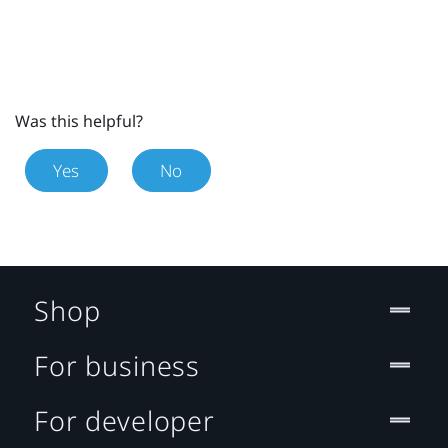
Was this helpful?
Yes
No
Shop
For business
For developer