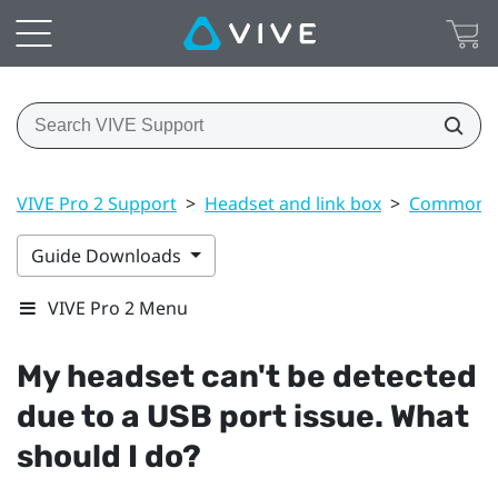
VIVE Pro 2 Support
>
Headset and link box
>
Common s
Guide Downloads
VIVE Pro 2 Menu
My headset can't be detected
due to a USB port issue. What
should I do?