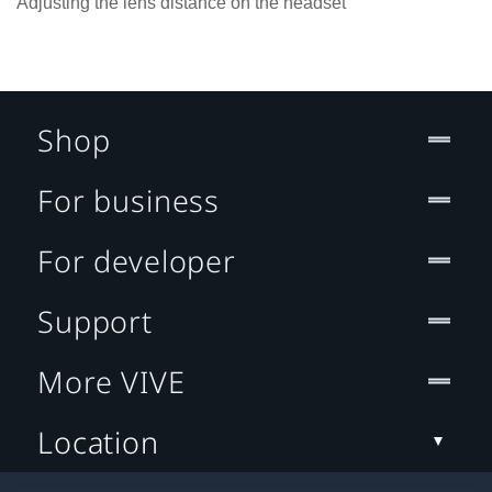
Adjusting the lens distance on the headset
Shop
For business
For developer
Support
More VIVE
Location