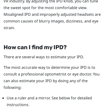
VR industry. By adjusting the IPD knob, you can tune
the sweet spot for the most comfortable view.
Misaligned IPD and improperly adjusted headsets are
common causes of blurry images, dizziness, and eye
strain.
How can I find my IPD?
There are several ways to estimate your IPD.
The most accurate way to determine your IPD is to
consult a professional optometrist or eye doctor. You
can also estimate your IPD by doing any of the
following:
Use a ruler and a mirror. See below for detailed
instructions.