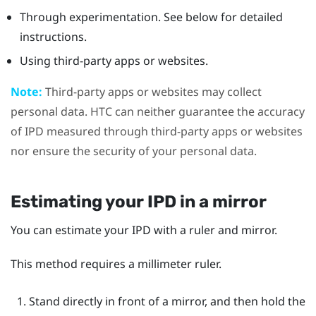
Through experimentation. See below for detailed
instructions.
Using third-party apps or websites.
Note:
Third-party apps or websites may collect
personal data. HTC can neither guarantee the accuracy
of IPD measured through third-party apps or websites
nor ensure the security of your personal data.
Estimating your IPD in a mirror
You can estimate your IPD with a ruler and mirror.
This method requires a millimeter ruler.
Stand directly in front of a mirror, and then hold the