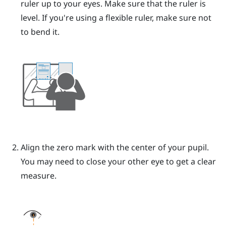
ruler up to your eyes.
Make sure that the ruler is
level. If you're using a flexible ruler, make sure not
to bend it.
Align the zero mark with the center of your pupil.
You may need to close your other eye to get a clear
measure.