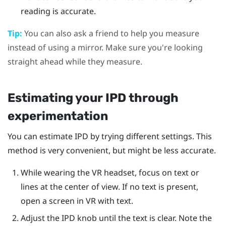
reading is accurate.
Tip:
You can also ask a friend to help you measure
instead of using a mirror. Make sure you're looking
straight ahead while they measure.
Estimating your IPD through
experimentation
You can estimate IPD by trying different settings. This
method is very convenient, but might be less accurate.
While wearing the VR headset, focus on text or
lines at the center of view. If no text is present,
open a screen in VR with text.
Adjust the IPD knob until the text is clear. Note the