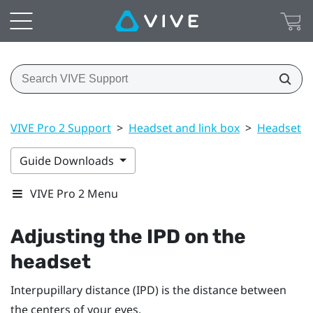
VIVE Pro 2 Support
>
Headset and link box
>
Headset
>
Guide Downloads
VIVE Pro 2 Menu
Adjusting the IPD on the
headset
Interpupillary distance (IPD) is the distance between
the centers of your eyes.