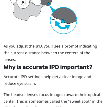
As you adjust the IPD, you'll see a prompt indicating
the current distance between the centers of the
lenses.
Why is accurate IPD important?
Accurate IPD settings help get a clear image and
reduce eye strain.
The headset lenses focus images toward their optical
center. This is sometimes called the "‍sweet spot"‍ in the