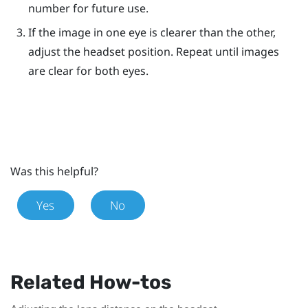
number for future use.
If the image in one eye is clearer than the other,
adjust the headset position. Repeat until images
are clear for both eyes.
Was this helpful?
Yes
No
Related How-tos