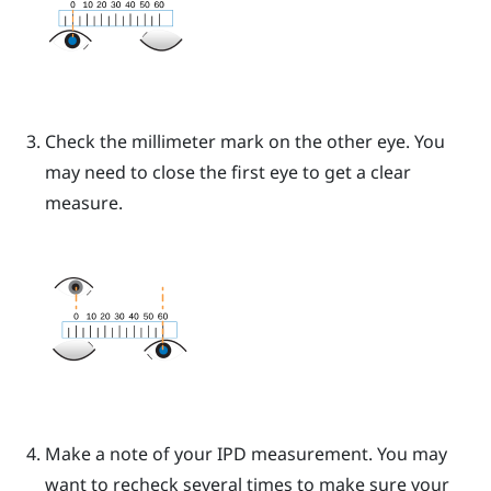
Check the millimeter mark on the other eye. You
may need to close the first eye to get a clear
measure.
Make a note of your IPD measurement. You may
want to recheck several times to make sure your