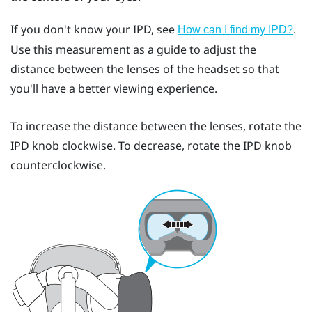
If you don't know your IPD, see
.
How can I find my IPD?
Use this measurement as a guide to adjust the
distance between the lenses of the headset so that
you'll have a better viewing experience.
To increase the distance between the lenses, rotate the
IPD knob clockwise. To decrease, rotate the IPD knob
counterclockwise.