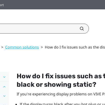
ort
>
Common solutions
>
How do I fix issues such as the di
How do I fix issues such as
black or showing static?
If you're experiencing display problems on
VIVE P
If the display turns black after you hot plug or 