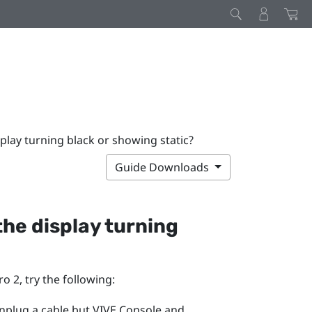
splay turning black or showing static?
Guide Downloads
 the display turning
ro 2
, try the following:
unplug a cable but
VIVE Console
and