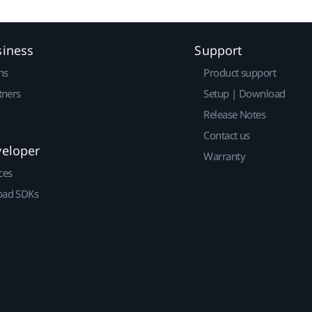
siness
Support
ns
Product support
tners
Setup | Download
Release Notes
Contact us
veloper
Warranty
ces
ad SDKs