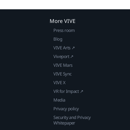
More VIVE
Press room
Blog
VIVE Arts ↗
Viveport ↗
VIVE Mars
VIVE Sync
VIVE X
VR for Impact ↗
Media
Privacy policy
Security and Privacy
Whitepaper