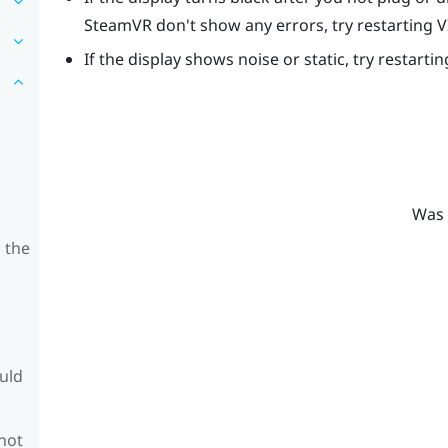
SteamVR
don't show any errors, try restarting
V
If the display shows noise or static, try restarti
Was 
 the
ould
 not