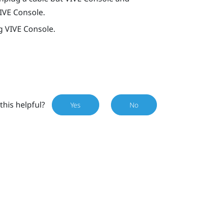
IVE Console
.
ng
VIVE Console
.
this helpful?
Yes
No