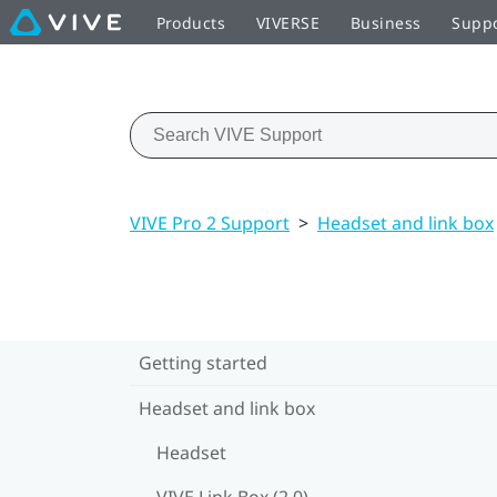
Products
VIVERSE
Business
Supp
VIVE Pro 2 Support
>
Headset and link box
Getting started
Headset and link box
Headset
VIVE Link Box (2.0)