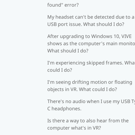
found" error?
My headset can't be detected due to a
USB port issue. What should I do?
After upgrading to Windows 10, VIVE
shows as the computer's main monito
What should I do?
I'm experiencing skipped frames. Wha
could I do?
I'm seeing drifting motion or floating
objects in VR. What could I do?
There's no audio when I use my USB T
C headphones.
Is there a way to also hear from the
computer what's in VR?