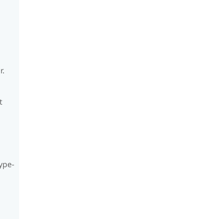
r.
t
ype-