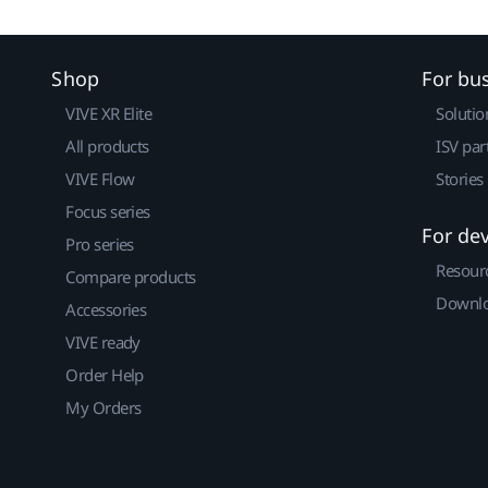
Shop
For bu
VIVE XR Elite
Solutio
All products
ISV par
VIVE Flow
Stories
Focus series
For de
Pro series
Resour
Compare products
Downlo
Accessories
VIVE ready
Order Help
My Orders