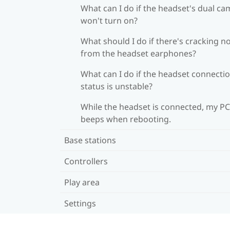
What can I do if the headset's dual c
won't turn on?
What should I do if there's cracking n
from the headset earphones?
What can I do if the headset connecti
status is unstable?
While the headset is connected, my PC
beeps when rebooting.
Base stations
Controllers
Play area
Settings