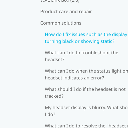
Product care and repair
Common solutions
How do I fix issues such as the display
turning black or showing static?
What can I do to troubleshoot the
headset?
What can I do when the status light on
headset indicates an error?
What should I do if the headset is not
tracked?
My headset display is blurry. What sh
I do?
What can I do to resolve the "headset