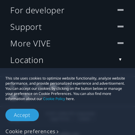
For developer
Support
More VIVE
Location
This site uses cookies to optimize website functionality, analyze website
performance, and provide personalized experience and advertisement.
You can accept our cookies by clicking on the button below or manage
your preference on Cookie Preferences. You can also find more
information about our
Cookie Policy
here.
© 2011-2026 HTC Corporation
Accept
Legal Terms
Cookies
Cookie preferences
Privacy Contact:
Global-Privacy@htc.com