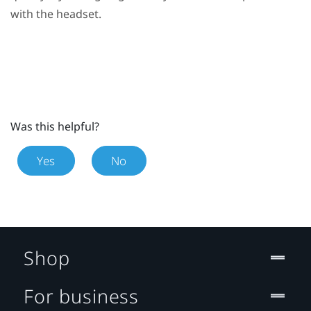
with the headset.
Was this helpful?
Yes
No
Shop
For business