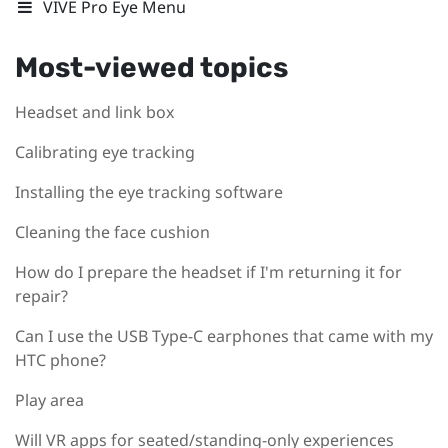
VIVE Pro Eye Menu
Most-viewed topics
Headset and link box
Calibrating eye tracking
Installing the eye tracking software
Cleaning the face cushion
How do I prepare the headset if I'm returning it for
repair?
Can I use the USB Type-C earphones that came with my
HTC phone?
Play area
Will VR apps for seated/standing-only experiences