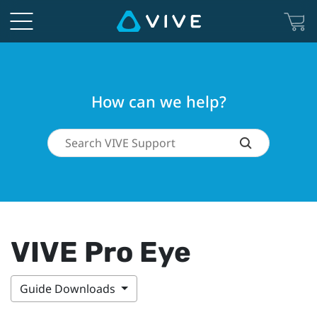
How can we help?
VIVE Pro Eye
Guide Downloads