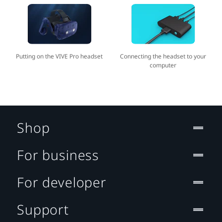
Putting on the VIVE Pro headset
Connecting the headset to your
computer
Shop
For business
For developer
Support