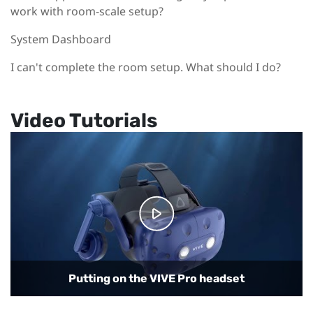
work with room-scale setup?
System Dashboard
I can't complete the room setup. What should I do?
Video Tutorials
Connecting the headset to your computer
Putting on the VIVE Pro headset