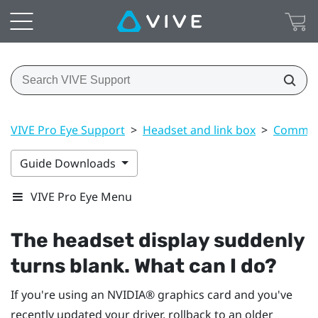
VIVE Pro Eye Support
>
Headset and link box
>
Common 
Guide Downloads
VIVE Pro Eye Menu
The headset display suddenly
turns blank. What can I do?
If you're using an
NVIDIA®
graphics card and you've
recently updated your driver, rollback to an older