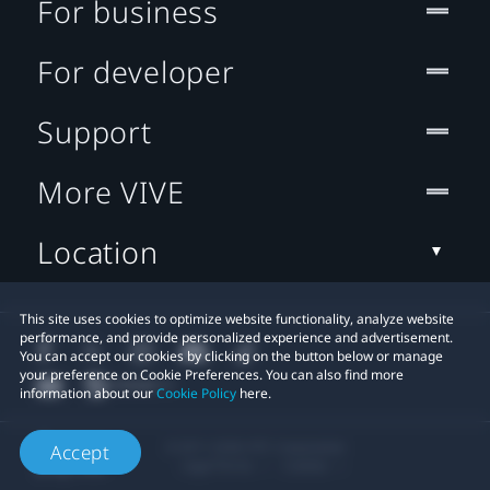
For business
For developer
Support
More VIVE
Location
This site uses cookies to optimize website functionality, analyze website
performance, and provide personalized experience and advertisement.
You can accept our cookies by clicking on the button below or manage
your preference on Cookie Preferences. You can also find more
information about our
Cookie Policy
here.
© 2011-2026 HTC Corporation
Accept
Legal Terms
Cookies