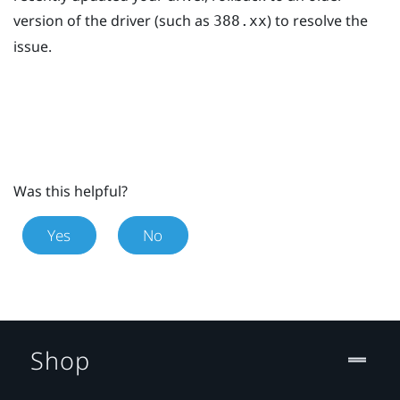
version of the driver (such as
) to resolve the
388.xx
issue.
Was this helpful?
Yes
No
Shop