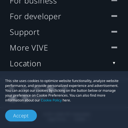
For business
For developer
Support
More VIVE
Location
This site uses cookies to optimize website functionality, analyze website
performance, and provide personalized experience and advertisement.
You can accept our cookies by clicking on the button below or manage
your preference on Cookie Preferences. You can also find more
information about our
Cookie Policy
here.
© 2011-2026 HTC Corporation
Accept
Legal Terms
Cookies