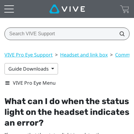
VIVE Pro Eye Support
>
Headset and link box
>
Common 
Guide Downloads
VIVE Pro Eye Menu
What can I do when the status
light on the headset indicates
an error?