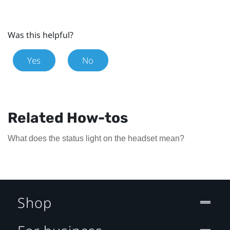
Was this helpful?
Yes
No
Related How-tos
What does the status light on the headset mean?
Shop