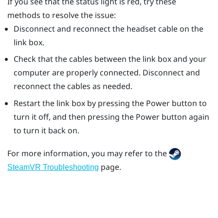
If you see that the status light is red, try these
methods to resolve the issue:
Disconnect and reconnect the headset cable on the
link box.
Check that the cables between the link box and your
computer are properly connected. Disconnect and
reconnect the cables as needed.
Restart the link box by pressing the Power button to
turn it off, and then pressing the Power button again
to turn it back on.
For more information, you may refer to the
page.
SteamVR Troubleshooting