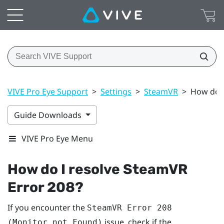
VIVE Pro Eye Support
>
Settings
>
SteamVR
>
How do I
Guide Downloads
VIVE Pro Eye Menu
How do I resolve SteamVR
Error 208?
If you encounter the
SteamVR Error 208
issue, check if the
(Monitor not Found)