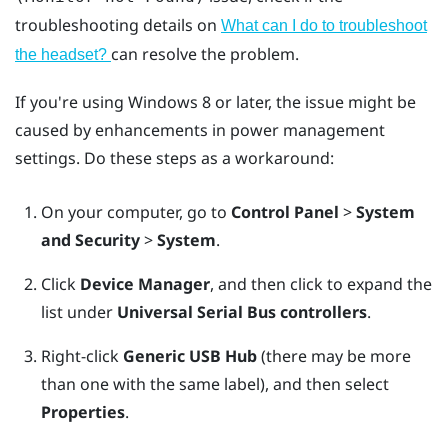
troubleshooting details on
What can I do to troubleshoot
can resolve the problem.
the headset?
If you're using
Windows
8 or later, the issue might be
caused by enhancements in power management
settings. Do these steps as a workaround:
On your computer, go to
Control Panel
>
System
and Security
>
System
.
Click
Device Manager
, and then click to expand the
list under
Universal Serial Bus controllers
.
Right-click
Generic USB Hub
(there may be more
than one with the same label), and then select
Properties
.