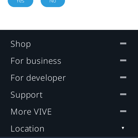
Yes
No
Shop
For business
For developer
Support
More VIVE
Location