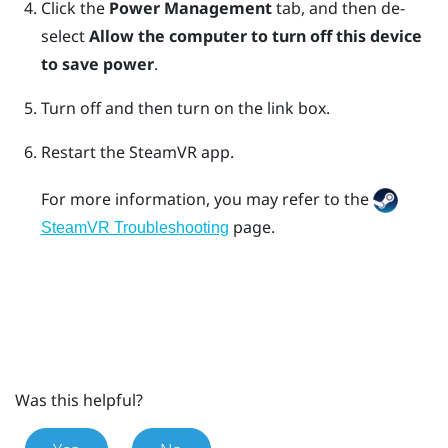
Click the
Power Management
tab, and then de-
select
Allow the computer to turn off this device
to save power
.
Turn off and then turn on the link box.
Restart the
SteamVR
app.
For more information, you may refer to the
page.
SteamVR Troubleshooting
Was this helpful?