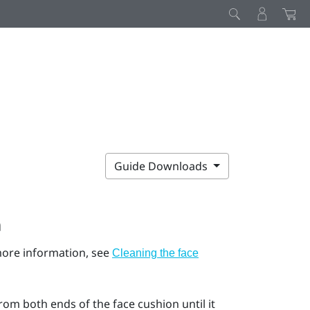
Guide Downloads
n
 more information, see
Cleaning the face
rom both ends of the face cushion until it