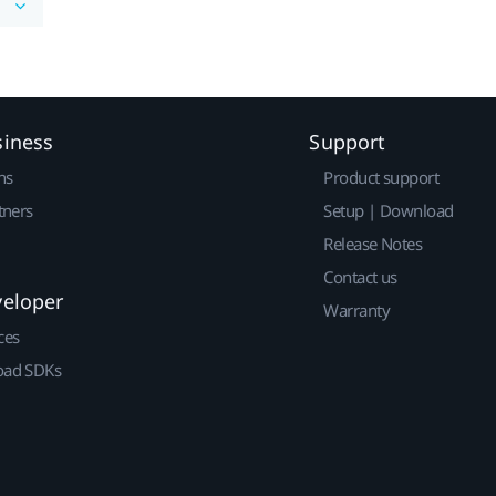
siness
Support
ns
Product support
tners
Setup | Download
Release Notes
Contact us
veloper
Warranty
ces
ad SDKs