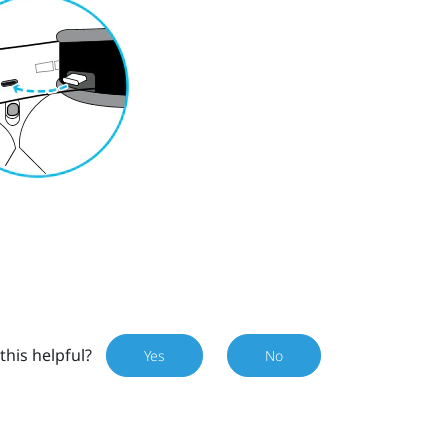
this helpful?
Yes
No