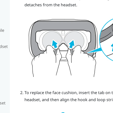
detaches from the headset.
ile
adset
To replace the face cushion, insert the tab on 
headset, and then align the hook and loop stri
set