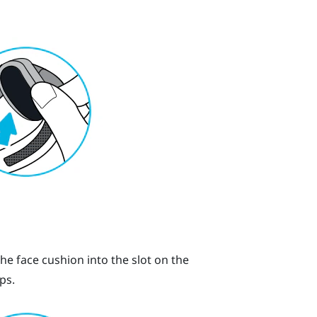
the face cushion into the slot on the
ps.