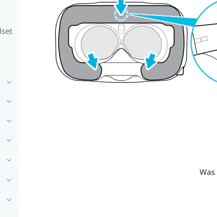
dset
Was 