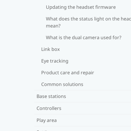
Updating the headset firmware
What does the status light on the hea
mean?
What is the dual camera used for?
Link box
Eye tracking
Product care and repair
Common solutions
Base stations
Controllers
Play area