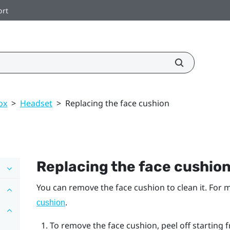
ort
ox
>
Headset
>
Replacing the face cushion
Replacing the face cushio
You can remove the face cushion to clean it. For
.
cushion
To remove the face cushion, peel off starting f