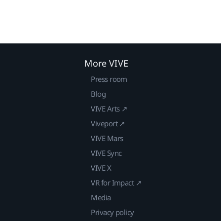
More VIVE
Press room
Blog
VIVE Arts ↗
Viveport ↗
VIVE Mars
VIVE Sync
VIVE X
VR for Impact ↗
Media
Privacy policy