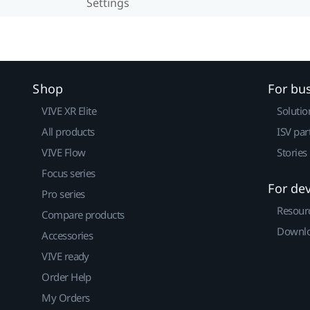
Settings
Shop
For bu
VIVE XR Elite
Solutio
All products
ISV par
VIVE Flow
Stories
Focus series
For de
Pro series
Resour
Compare products
Downlo
Accessories
VIVE ready
Order Help
My Orders