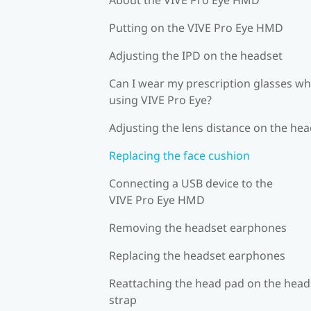
Putting on the VIVE Pro Eye HMD
Adjusting the IPD on the headset
Can I wear my prescription glasses wh
using VIVE Pro Eye?
Adjusting the lens distance on the he
Replacing the face cushion
Connecting a USB device to the
VIVE Pro Eye HMD
Removing the headset earphones
Replacing the headset earphones
Reattaching the head pad on the head
strap