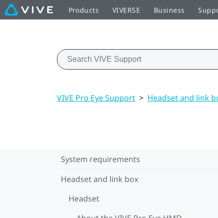
Products
VIVERSE
Business
Supp
VIVE Pro Eye Support
>
Headset and link b
System requirements
Headset and link box
Headset
About the VIVE Pro Eye HMD