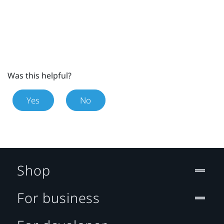
Was this helpful?
Yes
No
Shop
For business