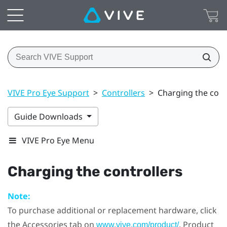
VIVE Pro Eye Support
>
Controllers
>
Charging the cont
Guide Downloads
VIVE Pro Eye Menu
Charging the controllers
Note:
To purchase additional or replacement hardware, click
the Accessories tab on
. Product
www.vive.com/product/