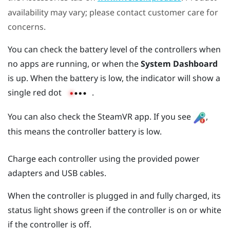
availability may vary; please contact customer care for
concerns.
You can check the battery level of the controllers when
no apps are running, or when the
System Dashboard
is up. When the battery is low, the indicator will show a
single red dot
.
You can also check the
SteamVR
app. If you see
,
this means the controller battery is low.
Charge each controller using the provided power
adapters and USB cables.
When the controller is plugged in and fully charged, its
status light shows green if the controller is on or white
if the controller is off.