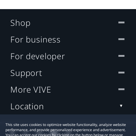
Shop
For business
For developer
Support
More VIVE
Location
This site uses cookies to optimize website functionality, analyze website
performance, and provide personalized experience and advertisement.
You can accept our cookies by clicking on the button below or manage