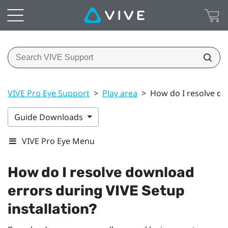
VIVE Pro Eye Support
>
Play area
>
How do I resolve do
Guide Downloads
VIVE Pro Eye Menu
How do I resolve download
errors during
VIVE
Setup
installation?