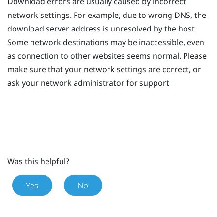
Download errors are usually caused by incorrect
network settings. For example, due to wrong DNS, the
download server address is unresolved by the host.
Some network destinations may be inaccessible, even
as connection to other websites seems normal. Please
make sure that your network settings are correct, or
ask your network administrator for support.
Was this helpful?
Yes
No