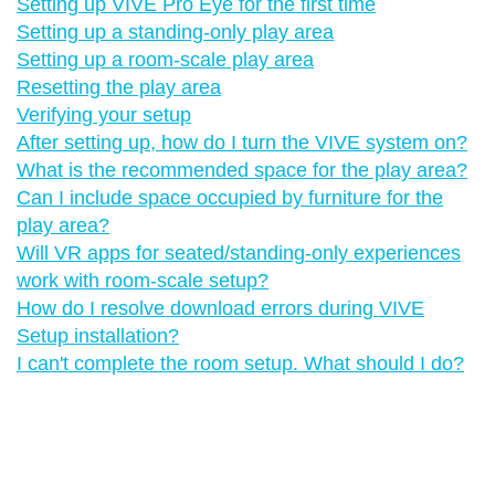
Setting up VIVE Pro Eye for the first time
Setting up a standing-only play area
Setting up a room-scale play area
Resetting the play area
Verifying your setup
After setting up, how do I turn the VIVE system on?
What is the recommended space for the play area?
Can I include space occupied by furniture for the
play area?
Will VR apps for seated/standing-only experiences
work with room-scale setup?
How do I resolve download errors during VIVE
Setup installation?
I can't complete the room setup. What should I do?