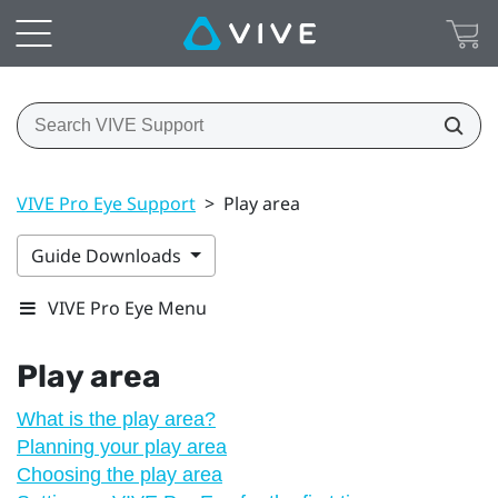
VIVE Pro Eye Support
>
Play area
Guide Downloads
VIVE Pro Eye Menu
Play area
What is the play area?
Planning your play area
Choosing the play area