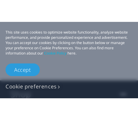
This site uses cookies to optimize website functionality, analyze website
performance, and provide personalized experience and advertisement.
You can accept our cookies by clicking on the button below or manage
your preference on Cookie Preferences. You can also find more
information about our
Cookie Policy
here.
Accept
Cookie preferences
Shop
For business
For developer