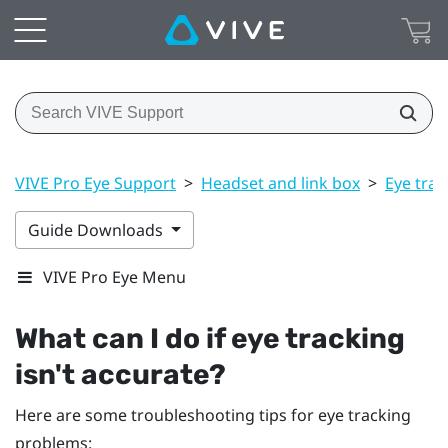
VIVE Pro Eye Support
>
Headset and link box
>
Eye trac
Guide Downloads
VIVE Pro Eye Menu
What can I do if eye tracking
isn't accurate?
Here are some troubleshooting tips for eye tracking
problems: