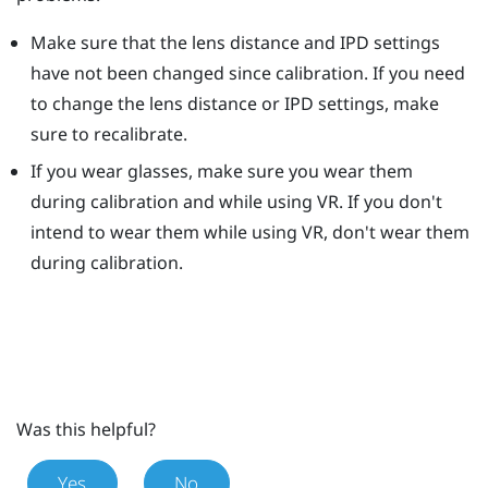
Make sure that the lens distance and IPD settings
have not been changed since calibration. If you need
to change the lens distance or IPD settings, make
sure to recalibrate.
If you wear glasses, make sure you wear them
during calibration and while using VR. If you don't
intend to wear them while using VR, don't wear them
during calibration.
Was this helpful?
Yes
No