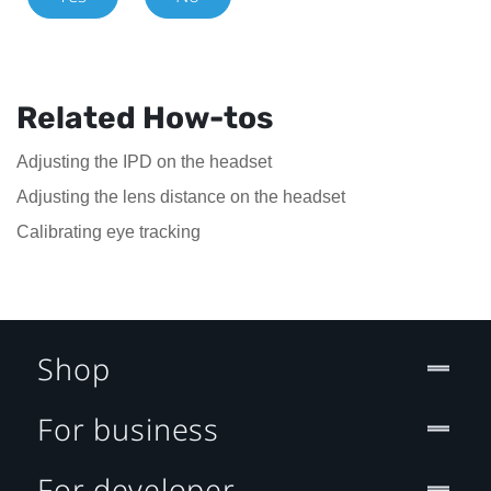
Related How-tos
Adjusting the IPD on the headset
Adjusting the lens distance on the headset
Calibrating eye tracking
Shop
For business
For developer