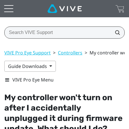
VIVE Pro Eye Support
>
Controllers
>
My controller won
Guide Downloads
VIVE Pro Eye Menu
My controller won't turn on
after I accidentally
unplugged it during firmware
update. What should I do?