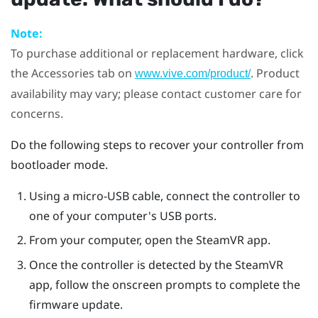
Note:
To purchase additional or replacement hardware, click
the Accessories tab on
. Product
www.vive.com/product/
availability may vary; please contact customer care for
concerns.
Do the following steps to recover your controller from
bootloader mode.
Using a micro-USB cable, connect the controller to
one of your computer's USB ports.
From your computer, open the
SteamVR
app.
Once the controller is detected by the
SteamVR
app, follow the onscreen prompts to complete the
firmware update.