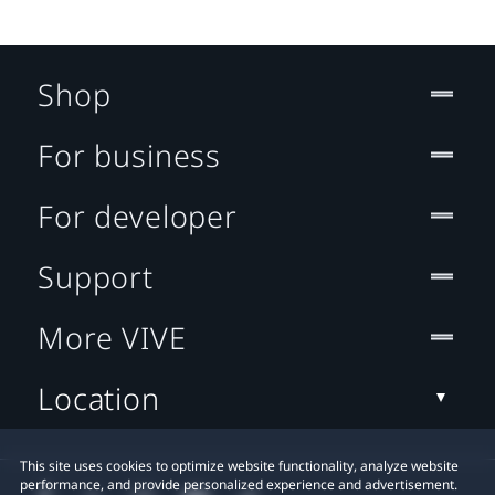
Shop
For business
For developer
Support
More VIVE
Location
This site uses cookies to optimize website functionality, analyze website
performance, and provide personalized experience and advertisement.