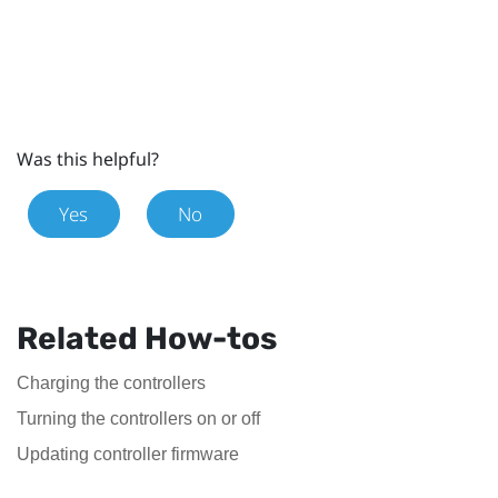
Was this helpful?
Yes
No
Related How-tos
Charging the controllers
Turning the controllers on or off
Updating controller firmware