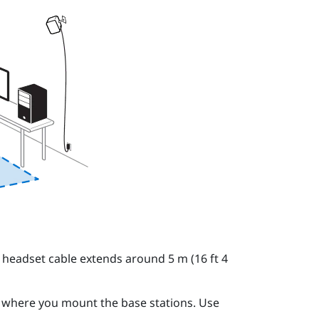
 headset cable extends around 5 m (16 ft 4
o where you mount the base stations. Use