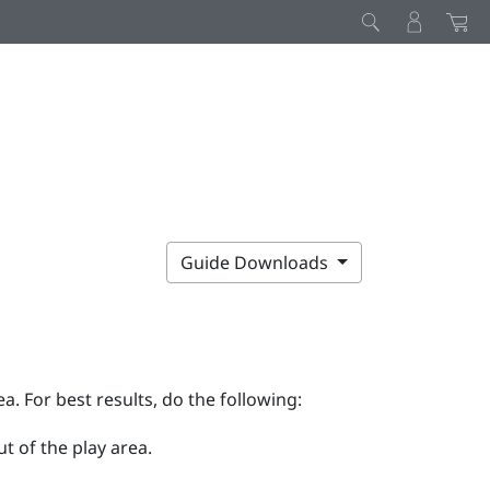
Guide Downloads
ea. For best results, do the following:
t of the play area.