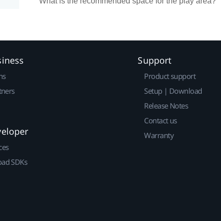
What is the recommended space for the play area?
siness
Support
ns
Product support
tners
Setup | Download
Release Notes
Contact us
veloper
Warranty
ces
ad SDKs