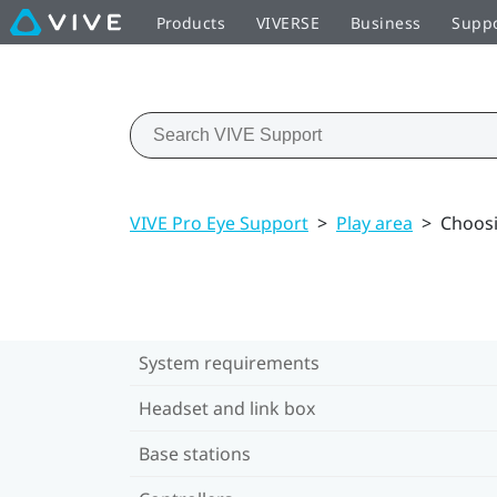
Products
VIVERSE
Business
Supp
VIVE Pro Eye Support
>
Play area
>
Choosi
System requirements
Headset and link box
Base stations