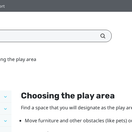
ort
ng the play area
Choosing the play area
Find a space that you will designate as the play ar
Move furniture and other obstacles (like pets) ou