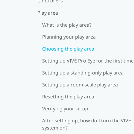
Controllers
Play area
What is the play area?
Planning your play area
Choosing the play area
Setting up VIVE Pro Eye for the first time
Setting up a standing-only play area
Setting up a room-scale play area
Resetting the play area
Verifying your setup
After setting up, how do I turn the VIVE
system on?