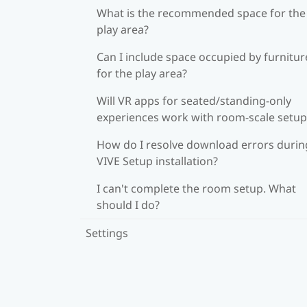
What is the recommended space for the
play area?
Can I include space occupied by furnitur
for the play area?
Will VR apps for seated/standing-only
experiences work with room-scale setup
How do I resolve download errors durin
VIVE Setup installation?
I can't complete the room setup. What
should I do?
Settings