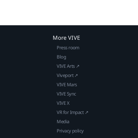
More VIVE
Press room
Blog
VIVE Arts ↗
Viveport ↗
VIVE Mars
VIVE Sync
VIVE X
VR for Impact ↗
Media
Privacy policy