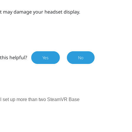
 it may damage your headset display.
this helpful?
Yes
No
till set up more than two SteamVR Base