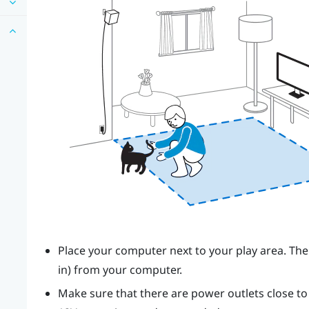
Place your computer next to your play area. The
in) from your computer.
Make sure that there are power outlets close t