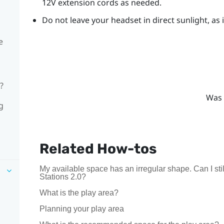
12V extension cords as needed.
Do not leave your headset in direct sunlight, as
e
?
Was 
g
Related How-tos
My available space has an irregular shape. Can I s
Stations 2.0?
What is the play area?
Planning your play area