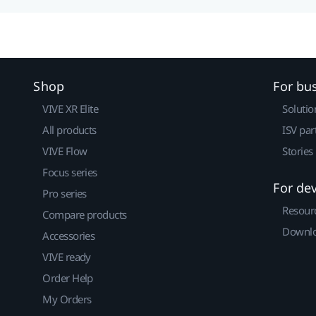
Shop
For bu
VIVE XR Elite
Solutio
All products
ISV par
VIVE Flow
Stories
Focus series
For de
Pro series
Resour
Compare products
Downlo
Accessories
VIVE ready
Order Help
My Orders