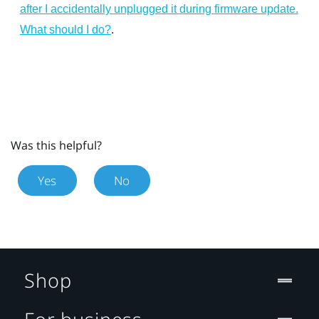
after I accidentally unplugged it during firmware update.
.
What should I do?
Was this helpful?
Yes
No
Shop