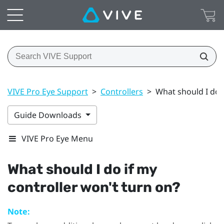
VIVE Pro Eye Support
>
Controllers
>
What should I do i
Guide Downloads
VIVE Pro Eye Menu
What should I do if my
controller won't turn on?
Note: