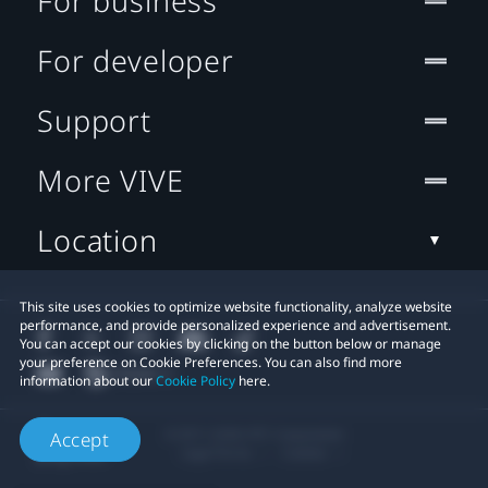
For business
For developer
Support
More VIVE
Location
This site uses cookies to optimize website functionality, analyze website
performance, and provide personalized experience and advertisement.
You can accept our cookies by clicking on the button below or manage
your preference on Cookie Preferences. You can also find more
information about our
Cookie Policy
here.
© 2011-2026 HTC Corporation
Accept
Legal Terms
Cookies