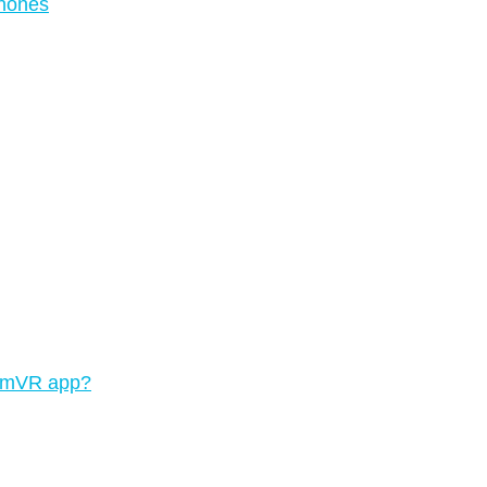
phones
teamVR app?