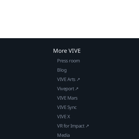
More VIVE
Press room
Blog
VIVE Arts ↗
Viveport ↗
VIVE Mars
VIVE Sync
VIVE X
VR for Impact ↗
Media