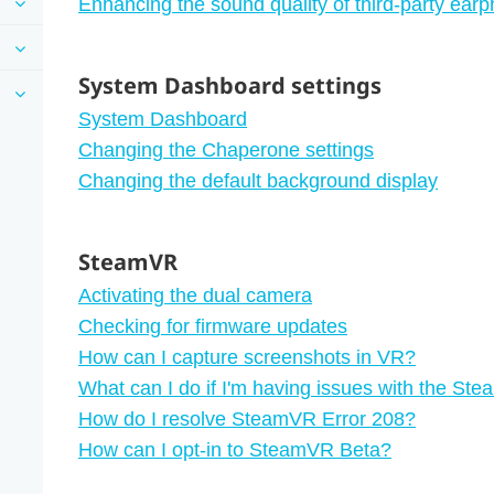
Enhancing the sound quality of third-party ear
System Dashboard settings
System Dashboard
Changing the Chaperone settings
Changing the default background display
SteamVR
Activating the dual camera
Checking for firmware updates
How can I capture screenshots in VR?
What can I do if I'm having issues with the S
How do I resolve SteamVR Error 208?
How can I opt-in to SteamVR Beta?