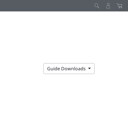
Guide Downloads