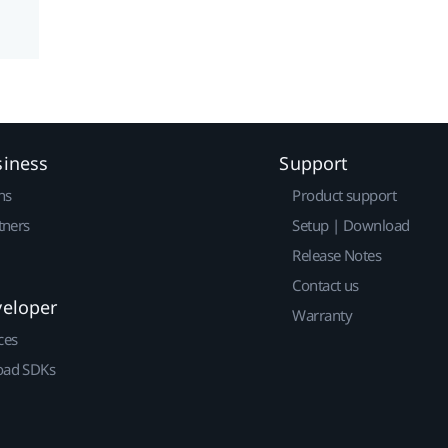
siness
Support
ns
Product support
tners
Setup | Download
Release Notes
Contact us
veloper
Warranty
ces
ad SDKs