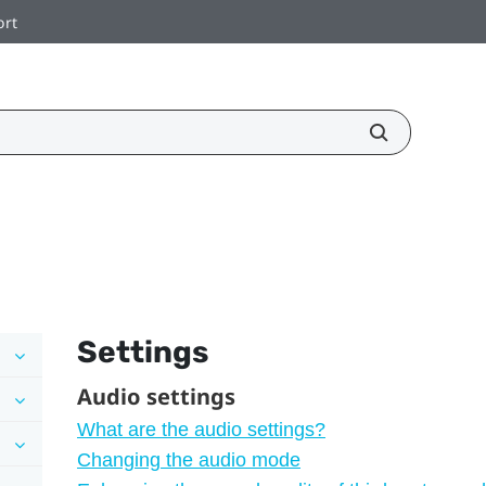
ort
Settings
Audio settings
What are the audio settings?
Changing the audio mode