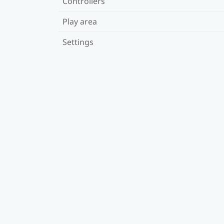
Controllers
Play area
Settings