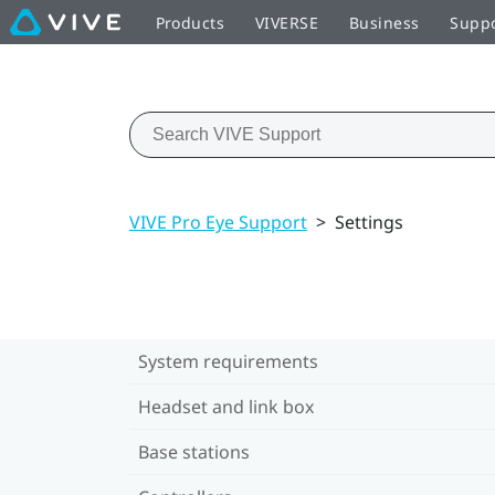
Products
VIVERSE
Business
Supp
VIVE Pro Eye Support
>
Settings
System requirements
Headset and link box
Base stations