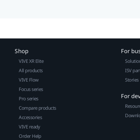
Shop
For bu
VIVE XR Elite
Solutio
All products
ISV par
VIVE Flow
Stories
Focus series
For de
Pro series
Resour
Compare products
Downlo
Accessories
VIVE ready
Order Help