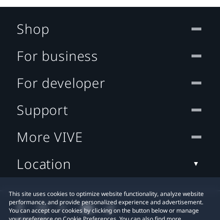
Shop
For business
For developer
Support
More VIVE
Location
This site uses cookies to optimize website functionality, analyze website
performance, and provide personalized experience and advertisement.
You can accept our cookies by clicking on the button below or manage
your preference on Cookie Preferences. You can also find more