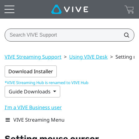
VIVE Streaming Support
>
Using VIVE Desk
>
Setting m
Download Installer
*VIVE Streaming Hub is renamed to VIVE Hub
Guide Downloads
I'm a VIVE Business user
VIVE Streaming Menu
Setting mouse cursor