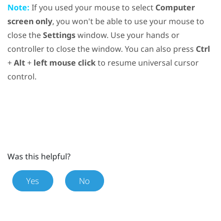
Note:
If you used your mouse to select
Computer
screen only
, you won't be able to use your mouse to
close the
Settings
window. Use your hands or
controller to close the window. You can also press
Ctrl
+
Alt
+
left mouse click
to resume universal cursor
control.
Was this helpful?
Yes
No