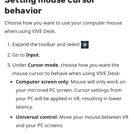
behavior
Choose how you want to use your computer mouse
when using
VIVE Desk
.
Expand the toolbar and select
.
Go to
Input
.
Under
Cursor mode
, choose how you want the
mouse cursor to behave when using
VIVE Desk
:
Computer screen only
: Mouse will only work on
your mirrored PC screen. Cursor settings from
your PC will be applied in VR, resulting in lower
latency.
Universal control
: Move your mouse between VR
and your PC screens.