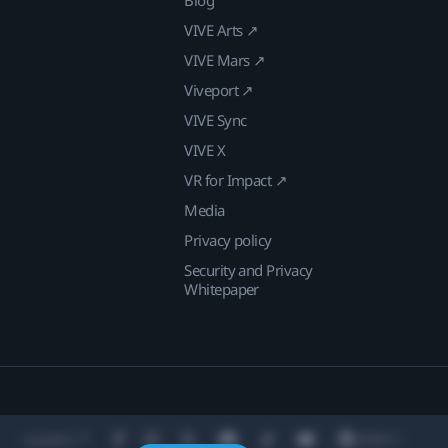
VIVE Arts ↗
VIVE Mars ↗
Viveport ↗
VIVE Sync
VIVE X
VR for Impact ↗
Media
Privacy policy
Security and Privacy
Whitepaper
Location