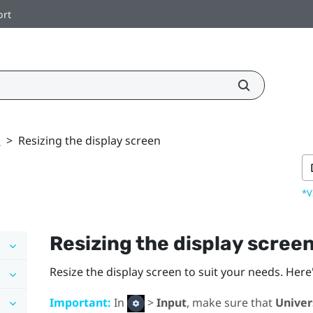
ort
k
>
Resizing the display screen
*V
Resizing the display scree
Resize the display screen to suit your needs. Here
Important:
In
>
Input
, make sure that
Univer