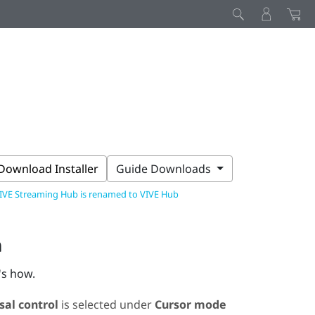
Download Installer
Guide Downloads
IVE Streaming Hub is renamed to VIVE Hub
n
's how.
sal control
is selected under
Cursor mode