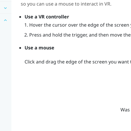
so you can use a mouse to interact in VR.
Use a VR controller
Hover the cursor over the edge of the screen 
Press and hold the trigger, and then move the 
Use a mouse
Click and drag the edge of the screen you want t
Was 