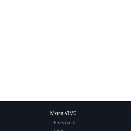
More VIVE
Press room
Blog