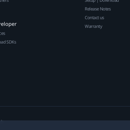
Release Notes
Contact us
veloper
Warranty
ces
ad SDKs