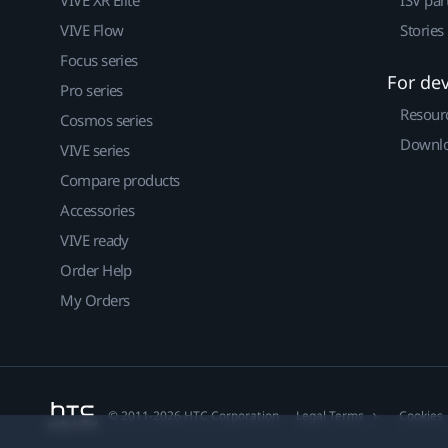
VIVE Flow
Stories
Focus series
For de
Pro series
Resour
Cosmos series
Downlo
VIVE series
Compare products
Accessories
VIVE ready
Order Help
My Orders
© 2011-2026 HTC Corporation
Legal Terms
Cookies