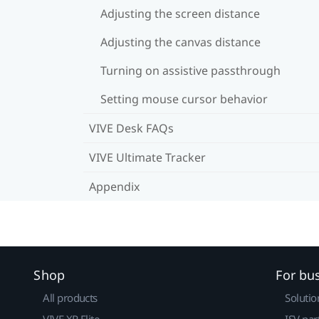
Adjusting the screen distance
Adjusting the canvas distance
Turning on assistive passthrough
Setting mouse cursor behavior
VIVE Desk FAQs
VIVE Ultimate Tracker
Appendix
Shop
For bu
All products
Solutio
VIVE XR Elite
ISV par