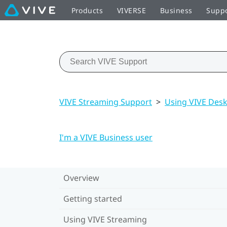
Products
VIVERSE
Business
Supp
VIVE Streaming Support
>
Using VIVE Des
I'm a VIVE Business user
Overview
Getting started
Using VIVE Streaming