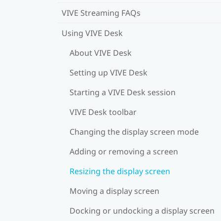
VIVE Streaming FAQs
Using VIVE Desk
About VIVE Desk
Setting up VIVE Desk
Starting a VIVE Desk session
VIVE Desk toolbar
Changing the display screen mode
Adding or removing a screen
Resizing the display screen
Moving a display screen
Docking or undocking a display screen