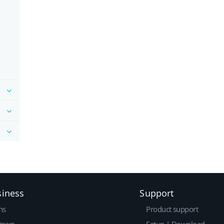
siness
Support
ns
Product support
tners
Setup | Download