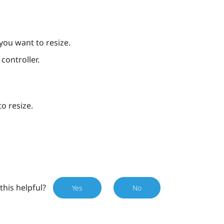
you want to resize.
controller.
o resize.
this helpful?
Yes
No