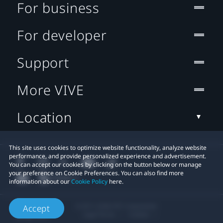
For business
For developer
Support
More VIVE
Location
This site uses cookies to optimize website functionality, analyze website
performance, and provide personalized experience and advertisement.
You can accept our cookies by clicking on the button below or manage
your preference on Cookie Preferences. You can also find more
information about our
Cookie Policy
here.
© 2011-2026 HTC Corporation
Accept
Legal Terms
Cookies