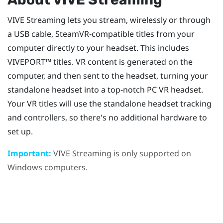
VIVE Streaming
lets you stream, wirelessly or through
a USB cable,
SteamVR
-compatible titles from your
computer directly to your headset. This includes
VIVEPORT™
titles. VR content is generated on the
computer, and then sent to the headset, turning your
standalone headset into a top-notch PC VR headset.
Your VR titles will use the standalone headset tracking
and controllers, so there's no additional hardware to
set up.
Important:
VIVE Streaming
is only supported on
Windows
computers.