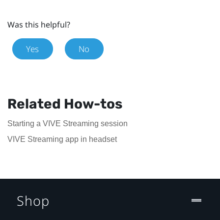
Was this helpful?
Yes
No
Related How-tos
Starting a VIVE Streaming session
VIVE Streaming app in headset
Shop