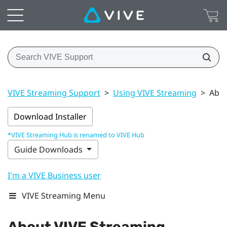
VIVE Streaming Support
>
Using VIVE Streaming
>
Abou
Download Installer
*VIVE Streaming Hub is renamed to VIVE Hub
Guide Downloads
I'm a VIVE Business user
VIVE Streaming Menu
About
VIVE Streaming