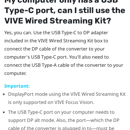
Type-C
port, can I still use the
VIVE Wired Streaming Kit
?
Yes, you can. Use the
USB Type-C
to DP adapter
included in the
VIVE Wired Streaming Kit
box to
connect the DP cable of the
converter
to your
computer's
USB Type-C
port. You'll also need to
connect the USB Type-A cable of the
converter
to your
computer.
Important:
DisplayPort
mode using the
VIVE Wired Streaming Kit
is only supported on
VIVE Focus Vision
.
The
USB Type-C
port on your computer needs to
support DP alt mode. Also, the port—which the DP
cable of the
converter
is plugged in to—must be