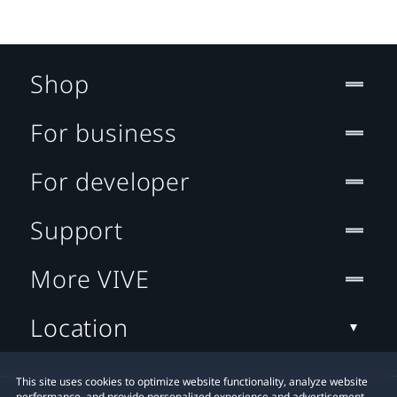
Shop
For business
For developer
Support
More VIVE
Location
This site uses cookies to optimize website functionality, analyze website
performance, and provide personalized experience and advertisement.