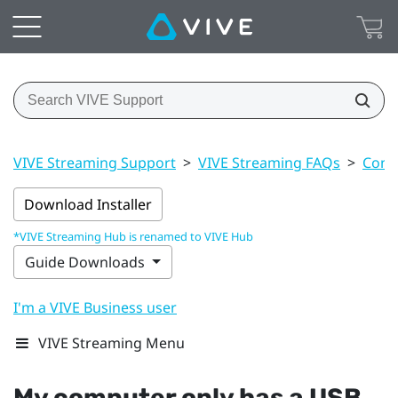
VIVE Streaming Support
>
VIVE Streaming FAQs
>
Conn
Download Installer
*VIVE Streaming Hub is renamed to VIVE Hub
Guide Downloads
I'm a VIVE Business user
VIVE Streaming Menu
My computer only has a
USB