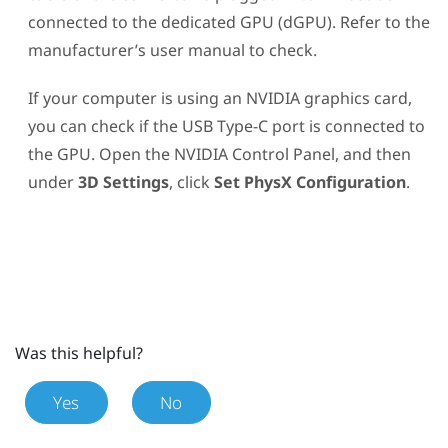
connected to the dedicated GPU (dGPU). Refer to the
manufacturer’s user manual to check.
If your computer is using an
NVIDIA
graphics card,
you can check if the
USB Type-C
port is connected to
the GPU. Open the
NVIDIA
Control Panel, and then
under
3D Settings
, click
Set PhysX Configuration
.
Was this helpful?
Yes
No