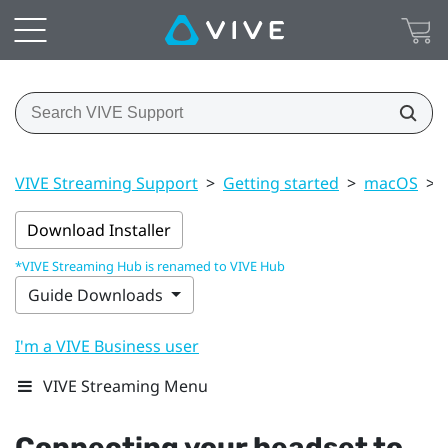
VIVE Streaming Support
>
Getting started
>
macOS
>
Download Installer
*VIVE Streaming Hub is renamed to VIVE Hub
Guide Downloads
I'm a VIVE Business user
VIVE Streaming Menu
Connecting your headset to