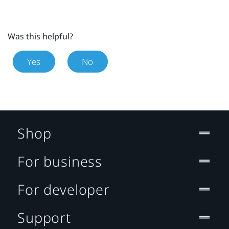
Was this helpful?
Yes
No
Shop
For business
For developer
Support