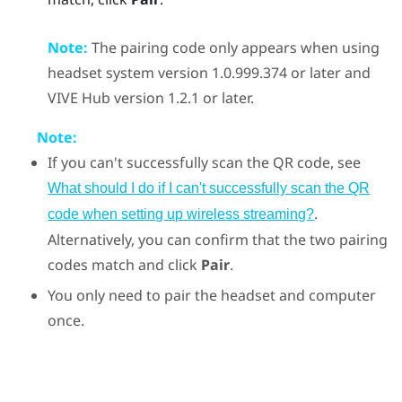
Note:
The pairing code only appears when using
headset system version 1.0.999.374 or later and
VIVE Hub
version 1.2.1 or later.
Note:
If you can't successfully scan the QR code, see
What should I do if I can't successfully scan the QR
.
code when setting up wireless streaming?
Alternatively, you can confirm that the two pairing
codes match and click
Pair
.
You only need to pair the headset and computer
once.