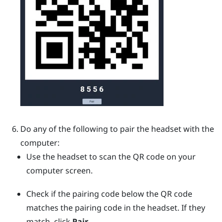
Do any of the following to pair the headset with the
computer:
Use the headset to scan the QR code on your
computer screen.
Check if the pairing code below the QR code
matches the pairing code in the headset. If they
match, click
Pair
.