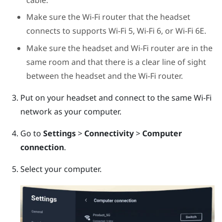
Make sure the Wi-Fi router that the headset
connects to supports Wi-Fi 5, Wi-Fi 6, or Wi-Fi 6E.
Make sure the headset and Wi-Fi router are in the
same room and that there is a clear line of sight
between the headset and the Wi-Fi router.
Put on your headset and connect to the same Wi-Fi
network as your computer.
Go to
Settings
>
Connectivity
>
Computer
connection
.
Select your computer.