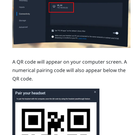
A QR code will appear on your computer screen. A
numerical pairing code will also appear below the
QR code.