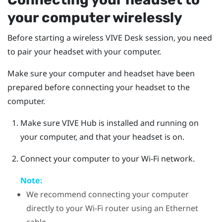
your computer wirelessly
Before starting a wireless
VIVE Desk
session, you need
to pair your headset with your computer.
Make sure your computer and headset have been
prepared before connecting your headset to the
computer.
Make sure
VIVE Hub
is installed and running on
your computer, and that your headset is on.
Connect your computer to your Wi-Fi network.
Note:
We recommend connecting your computer
directly to your Wi-Fi router using an Ethernet
cable.