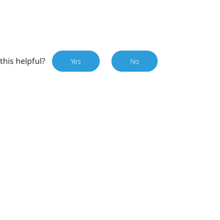
this helpful?
Yes
No