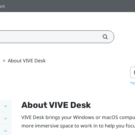
ort
k
>
About VIVE Desk
*V
About
VIVE Desk
VIVE Desk
brings your
Windows
or
macOS
compute
more immersive space to work in to help you focu