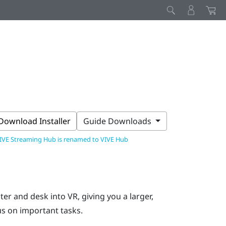
Download Installer
Guide Downloads
IVE Streaming Hub is renamed to VIVE Hub
r and desk into VR, giving you a larger,
s on important tasks.