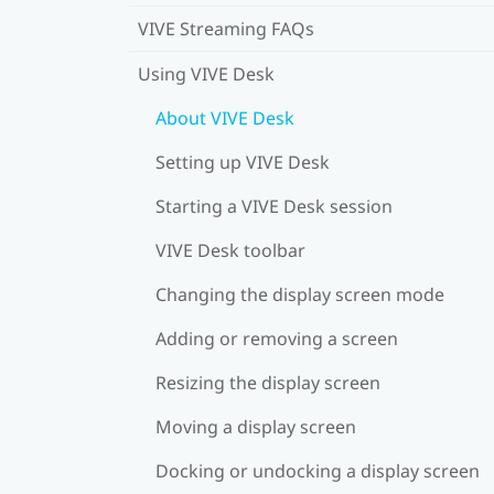
VIVE Streaming FAQs
Using VIVE Desk
About VIVE Desk
Setting up VIVE Desk
Starting a VIVE Desk session
VIVE Desk toolbar
Changing the display screen mode
Adding or removing a screen
Resizing the display screen
Moving a display screen
Docking or undocking a display screen