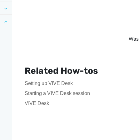
Was 
Related How-tos
Setting up VIVE Desk
Starting a VIVE Desk session
VIVE Desk