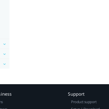
siness
Support
ns
Product support
tners
Setup | Download