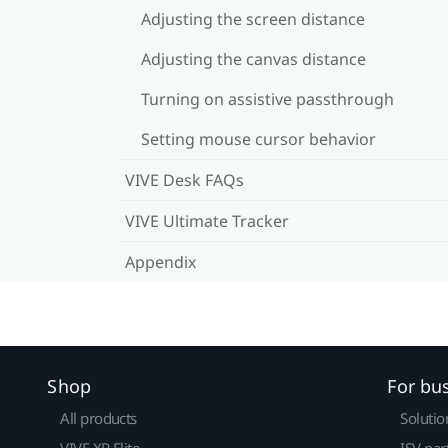
Adjusting the screen distance
Adjusting the canvas distance
Turning on assistive passthrough
Setting mouse cursor behavior
VIVE Desk FAQs
VIVE Ultimate Tracker
Appendix
Shop
For bu
All products
Solutio
VIVE XR Elite
ISV par