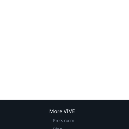
More VIVE
Press room
Blog