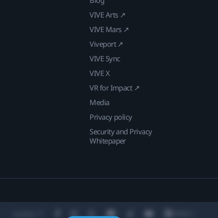
VIVE Arts ↗
VIVE Mars ↗
Viveport ↗
VIVE Sync
VIVE X
VR for Impact ↗
Media
Privacy policy
Security and Privacy
Whitepaper
Location