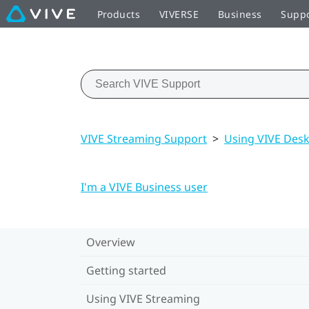
Products
VIVERSE
Business
Supp
VIVE Streaming Support
>
Using VIVE Des
I'm a VIVE Business user
Overview
Getting started
Using VIVE Streaming