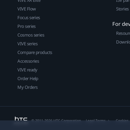
VIVE Flow
Stories
Focus series
For de
Pro series
Resour
Cosmos series
Downlo
VIVE series
Compare products
Accessories
VIVE ready
Order Help
My Orders
© 2011-2026 HTC Corporation
Legal Terms
Cookies