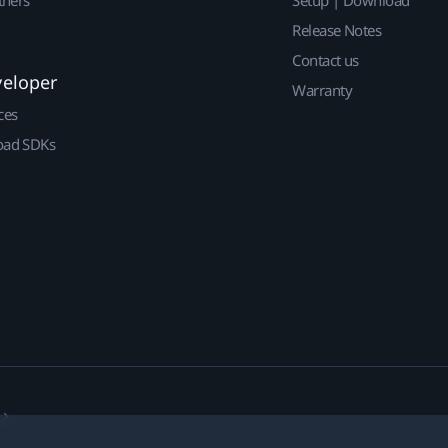
Release Notes
Contact us
veloper
Warranty
ces
ad SDKs